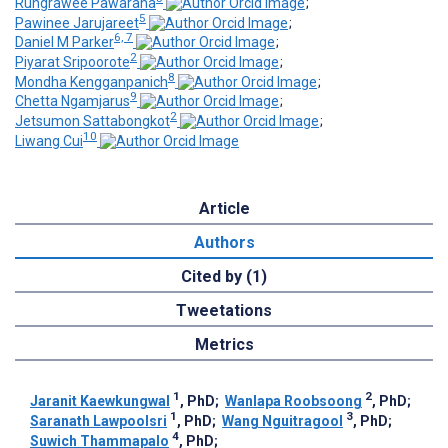
Rungrawee Pawarana
;
5
Pawinee Jarujareet
;
6, 7
Daniel M Parker
;
2
Piyarat Sripoorote
;
8
Mondha Kengganpanich
;
9
Chetta Ngamjarus
;
2
Jetsumon Sattabongkot
;
10
Liwang Cui
Article
Authors
Cited by (1)
Tweetations
Metrics
1
2
Jaranit Kaewkungwal
, PhD
;
Wanlapa Roobsoong
, PhD
;
1
3
Saranath Lawpoolsri
, PhD
;
Wang Nguitragool
, PhD
;
4
Suwich Thammapalo
, PhD
;