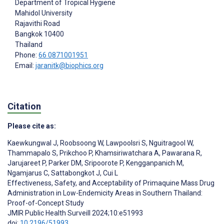
Department of Tropical Hygiene
Mahidol University
Rajavithi Road
Bangkok
10400
Thailand
Phone:
66 0871001951
Email:
jaranitk@biophics.org
Citation
Please cite as:
Kaewkungwal J
,
Roobsoong W
,
Lawpoolsri S
,
Nguitragool W
,
Thammapalo S
,
Prikchoo P
,
Khamsiriwatchara A
,
Pawarana R
,
Jarujareet P
,
Parker DM
,
Sripoorote P
,
Kengganpanich M
,
Ngamjarus C
,
Sattabongkot J
,
Cui L
Effectiveness, Safety, and Acceptability of Primaquine Mass Drug
Administration in Low-Endemicity Areas in Southern Thailand:
Proof-of-Concept Study
JMIR Public Health Surveill 2024;10:e51993
doi:
10.2196/51993