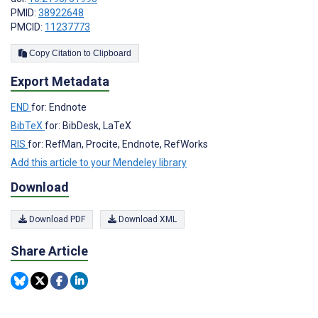
PMID:
38922648
PMCID:
11237773
Copy Citation to Clipboard
Export Metadata
END
for: Endnote
BibTeX
for: BibDesk, LaTeX
RIS
for: RefMan, Procite, Endnote, RefWorks
Add this article to your Mendeley library
Download
Download PDF
Download XML
Share Article