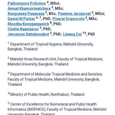
4
Pathomporn Prikchoo
, MSci
;
5
Amnat Khamsiriwatchara
, MSc
;
5
5
Rungrawee Pawarana
, BSc
;
Pawinee Jarujareet
, MSci
;
6, 7
2
Daniel M Parker
, PhD
;
Piyarat Sripoorote
, MSc
;
8
Mondha Kengganpanich
, PhD
;
9
Chetta Ngamjarus
, PhD
;
2
10
Jetsumon Sattabongkot
, PhD
;
Liwang Cui
, PhD
1
Department of Tropical Hygiene, Mahidol University,
Bangkok, Thailand
2
Mahidol Vivax Research Unit, Faculty of Tropical Medicine,
Mahidol University, Bangkok, Thailand
3
Department of Molecular Tropical Medicine and Genetics,
Faculty of Tropical Medicine, Mahidol University, Bangkok,
Thailand
4
Ministry of Public Health, Nonthaburi, Thailand
5
Center of Excellence for Biomedical and Public Health
Informatics (BIOPHICS), Faculty of Tropical Medicine, Mahidol
University, Bangkok, Thailand