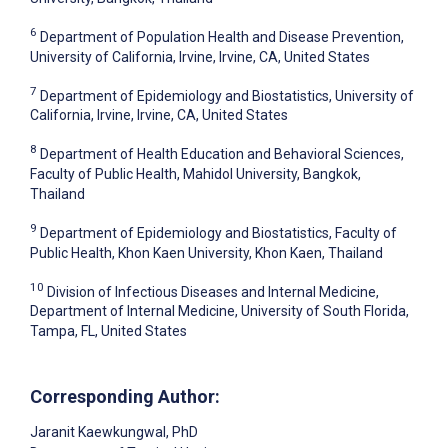
6
Department of Population Health and Disease Prevention,
University of California, Irvine, Irvine, CA, United States
7
Department of Epidemiology and Biostatistics, University of
California, Irvine, Irvine, CA, United States
8
Department of Health Education and Behavioral Sciences,
Faculty of Public Health, Mahidol University, Bangkok,
Thailand
9
Department of Epidemiology and Biostatistics, Faculty of
Public Health, Khon Kaen University, Khon Kaen, Thailand
10
Division of Infectious Diseases and Internal Medicine,
Department of Internal Medicine, University of South Florida,
Tampa, FL, United States
Corresponding Author:
Jaranit Kaewkungwal
, PhD