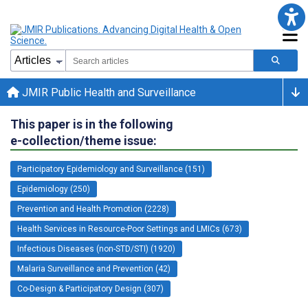
JMIR Public Health and Surveillance
This paper is in the following
e-collection/theme issue:
Participatory Epidemiology and Surveillance (151)
Epidemiology (250)
Prevention and Health Promotion (2228)
Health Services in Resource-Poor Settings and LMICs (673)
Infectious Diseases (non-STD/STI) (1920)
Malaria Surveillance and Prevention (42)
Co-Design & Participatory Design (307)