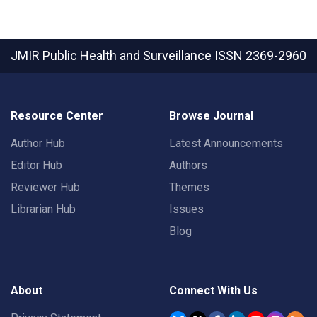
JMIR Public Health and Surveillance
ISSN 2369-2960
Resource Center
Browse Journal
Author Hub
Latest Announcements
Editor Hub
Authors
Reviewer Hub
Themes
Librarian Hub
Issues
Blog
About
Connect With Us