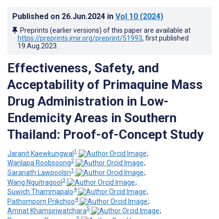
Published on
26.Jun.2024
in
Vol 10
(2024)
Preprints (earlier versions) of this paper are available at
https://preprints.jmir.org/preprint/51993
, first published
19.Aug.2023
.
Effectiveness, Safety, and
Acceptability of Primaquine Mass
Drug Administration in Low-
Endemicity Areas in Southern
Thailand: Proof-of-Concept Study
1
Jaranit Kaewkungwal
;
2
Wanlapa Roobsoong
;
1
Saranath Lawpoolsri
;
3
Wang Nguitragool
;
4
Suwich Thammapalo
;
4
Pathomporn Prikchoo
;
5
Amnat Khamsiriwatchara
;
5