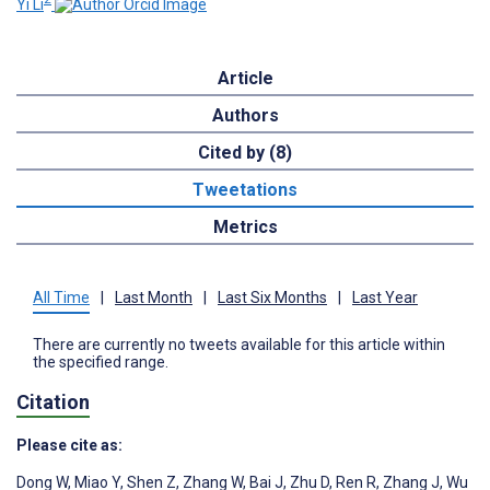
Yi Li
Article
Authors
Cited by (8)
Tweetations
Metrics
All Time
|
Last Month
|
Last Six Months
|
Last Year
There are currently no tweets available for this article within
the specified range.
Citation
Please cite as:
Dong W
,
Miao Y
,
Shen Z
,
Zhang W
,
Bai J
,
Zhu D
,
Ren R
,
Zhang J
,
Wu