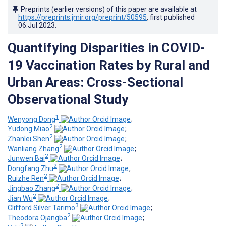
Preprints (earlier versions) of this paper are available at
https://preprints.jmir.org/preprint/50595
, first published
06.Jul.2023
.
Quantifying Disparities in COVID-
19 Vaccination Rates by Rural and
Urban Areas: Cross-Sectional
Observational Study
1
Wenyong Dong
;
2
Yudong Miao
;
2
Zhanlei Shen
;
2
Wanliang Zhang
;
2
Junwen Bai
;
2
Dongfang Zhu
;
2
Ruizhe Ren
;
2
Jingbao Zhang
;
2
Jian Wu
;
3
Clifford Silver Tarimo
;
2
Theodora Ojangba
;
2