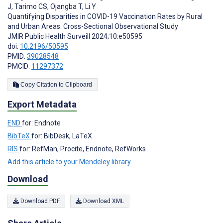
J
,
Tarimo CS
,
Ojangba T
,
Li Y
Quantifying Disparities in COVID-19 Vaccination Rates by Rural
and Urban Areas: Cross-Sectional Observational Study
JMIR Public Health Surveill 2024;10:e50595
doi:
10.2196/50595
PMID:
39028548
PMCID:
11297372
Copy Citation to Clipboard
Export Metadata
END
for: Endnote
BibTeX
for: BibDesk, LaTeX
RIS
for: RefMan, Procite, Endnote, RefWorks
Add this article to your Mendeley library
Download
Download PDF
Download XML