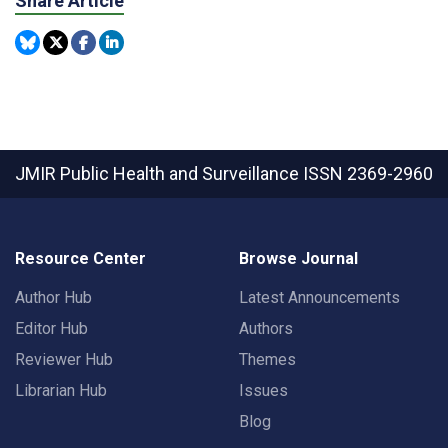
Share Article
JMIR Public Health and Surveillance
ISSN 2369-2960
Resource Center
Browse Journal
Author Hub
Latest Announcements
Editor Hub
Authors
Reviewer Hub
Themes
Librarian Hub
Issues
Blog