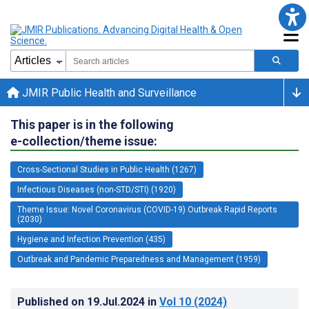
JMIR Public Health and Surveillance
This paper is in the following
e-collection/theme issue:
Cross-Sectional Studies in Public Health (1267)
Infectious Diseases (non-STD/STI) (1920)
Theme Issue: Novel Coronavirus (COVID-19) Outbreak Rapid Reports
(2030)
Hygiene and Infection Prevention (435)
Outbreak and Pandemic Preparedness and Management (1959)
Published on
19.Jul.2024
in
Vol 10
(2024)