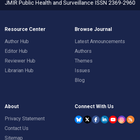
JMIR Public Health and Surveillance
ISSN 2369-2960
Resource Center
Browse Journal
Author Hub
Latest Announcements
Editor Hub
Authors
Reviewer Hub
Themes
Librarian Hub
Issues
Blog
About
Connect With Us
Privacy Statement
Contact Us
Sitemap