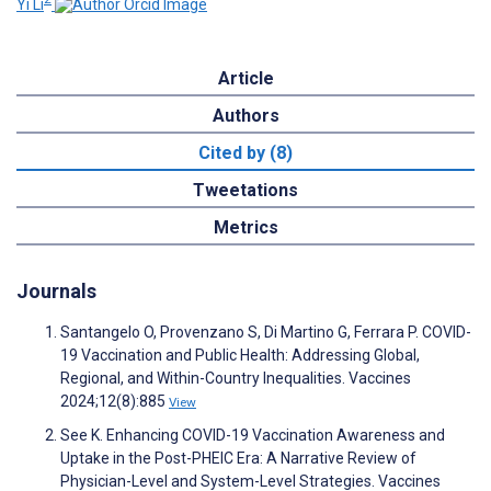
Yi Li
Article
Authors
Cited by (8)
Tweetations
Metrics
Journals
Santangelo O, Provenzano S, Di Martino G, Ferrara P. COVID-
19 Vaccination and Public Health: Addressing Global,
Regional, and Within-Country Inequalities. Vaccines
2024;12(8):885
View
See K. Enhancing COVID-19 Vaccination Awareness and
Uptake in the Post-PHEIC Era: A Narrative Review of
Physician-Level and System-Level Strategies. Vaccines