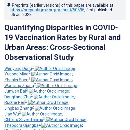
Preprints (earlier versions) of this paper are available at
https://preprints.jmir.org/preprint/50595
, first published
06.Jul.2023
.
Quantifying Disparities in COVID-
19 Vaccination Rates by Rural and
Urban Areas: Cross-Sectional
Observational Study
1
Wenyong Dong
;
2
Yudong Miao
;
2
Zhanlei Shen
;
2
Wanliang Zhang
;
2
Junwen Bai
;
2
Dongfang Zhu
;
2
Ruizhe Ren
;
2
Jingbao Zhang
;
2
Jian Wu
;
3
Clifford Silver Tarimo
;
2
Theodora Ojangba
;
2