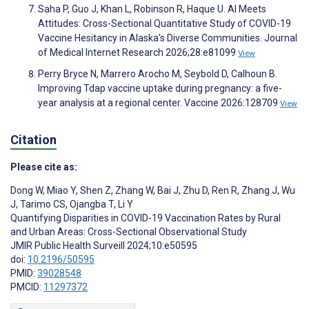
Saha P, Guo J, Khan L, Robinson R, Haque U. AI Meets
Attitudes: Cross-Sectional Quantitative Study of COVID-19
Vaccine Hesitancy in Alaska's Diverse Communities. Journal
of Medical Internet Research 2026;28:e81099
View
Perry Bryce N, Marrero Arocho M, Seybold D, Calhoun B.
Improving Tdap vaccine uptake during pregnancy: a five-
year analysis at a regional center. Vaccine 2026:128709
View
Citation
Please cite as:
Dong W
,
Miao Y
,
Shen Z
,
Zhang W
,
Bai J
,
Zhu D
,
Ren R
,
Zhang J
,
Wu
J
,
Tarimo CS
,
Ojangba T
,
Li Y
Quantifying Disparities in COVID-19 Vaccination Rates by Rural
and Urban Areas: Cross-Sectional Observational Study
JMIR Public Health Surveill 2024;10:e50595
doi:
10.2196/50595
PMID:
39028548
PMCID:
11297372