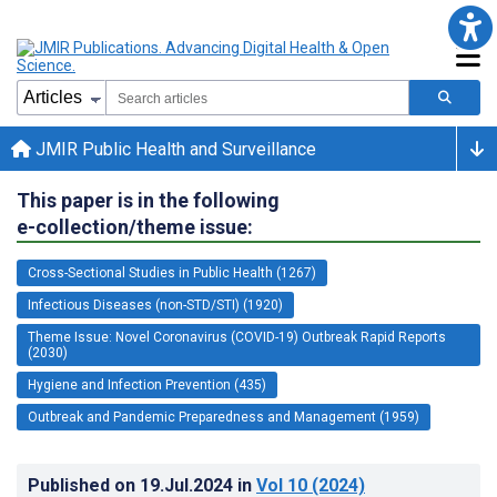
JMIR Public Health and Surveillance
This paper is in the following
e-collection/theme issue:
Cross-Sectional Studies in Public Health (1267)
Infectious Diseases (non-STD/STI) (1920)
Theme Issue: Novel Coronavirus (COVID-19) Outbreak Rapid Reports
(2030)
Hygiene and Infection Prevention (435)
Outbreak and Pandemic Preparedness and Management (1959)
Published on
19.Jul.2024
in
Vol 10
(2024)