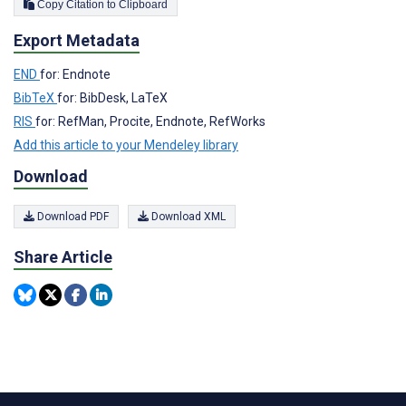
Copy Citation to Clipboard
Export Metadata
END
for: Endnote
BibTeX
for: BibDesk, LaTeX
RIS
for: RefMan, Procite, Endnote, RefWorks
Add this article to your Mendeley library
Download
Download PDF
Download XML
Share Article