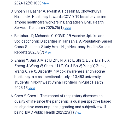
2024;12(9):1038
View
Shoshi H, Basher A, Pyash A, Hossain M, Chowdhury F,
Hassan M. Hesitancy towards COVID-19 booster vaccine
among healthcare workers in Bangladesh. BMC Health
Services Research 2025;25(1)
View
Bintabara D, Mchonde G. COVID‐19 Vaccine Uptake and
Socioeconomic Disparities in Tanzania: A Population‐Based
Cross‐Sectional Study Amid High Hesitancy. Health Science
Reports 2025;8(7)
View
Zhang Y, Gan J, Miao D, Zhu N, Xiao L, Shi Q, Liu Y, Li Y, Hu X,
Zheng J, Wang W, Chen J, Li Z, Yu J, Ba W, Yang Y, Zuo J,
Wang X, Ye X. Disparity in Mpox awareness and vaccine
hesitancy: a cross-sectional study of 3,483 university
students in Northwest China. Frontiers in Public Health
2025;13
View
Chen Y, Chen L. The impact of respiratory diseases on
quality of life since the pandemic: a dual perspective based
on objective consumption upgrading and subjective well-
being. BMC Public Health 2025;25(1)
View