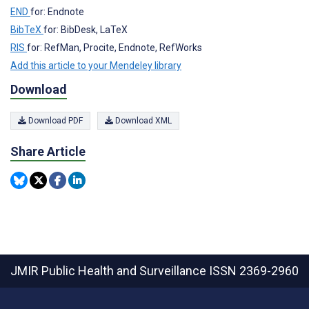
END
for: Endnote
BibTeX
for: BibDesk, LaTeX
RIS
for: RefMan, Procite, Endnote, RefWorks
Add this article to your Mendeley library
Download
Download PDF
Download XML
Share Article
JMIR Public Health and Surveillance
ISSN 2369-2960