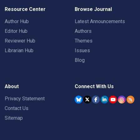
Resource Center
Browse Journal
Author Hub
Latest Announcements
Editor Hub
Authors
Reviewer Hub
Themes
Librarian Hub
Issues
Blog
About
Connect With Us
Privacy Statement
Contact Us
Sitemap