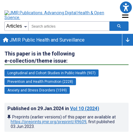
JMIR Public Health and Surveillance
This paper is in the following
e-collection/theme issue:
Longitudinal and Cohort Studies in Public Health (907)
Prevention and Health Promotion (2228)
Anxiety and Stress Disorders (1599)
Published on
29.Jan.2024
in
Vol 10
(2024)
Preprints (earlier versions) of this paper are available at
https://preprints.jmir.org/preprint/49609
, first published
03.Jun.2023
.