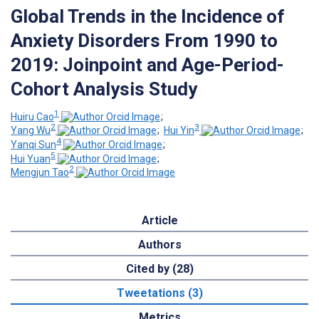
Global Trends in the Incidence of
Anxiety Disorders From 1990 to
2019: Joinpoint and Age-Period-
Cohort Analysis Study
1
Huiru Cao
;
2
3
Yang Wu
;
Hui Yin
;
4
Yanqi Sun
;
5
Hui Yuan
;
2
Mengjun Tao
Article
Authors
Cited by (28)
Tweetations (3)
Metrics