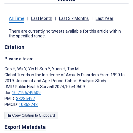
All Time
|
Last Month
|
Last Six Months
|
Last Year
There are currently no tweets available for this article within
the specified range.
Citation
Please cite as:
Cao H
,
Wu Y
,
Yin H
,
Sun Y
,
Yuan H
,
Tao M
Global Trends in the Incidence of Anxiety Disorders From 1990 to
2019: Joinpoint and Age-Period-Cohort Analysis Study
JMIR Public Health Surveill 2024;10:e49609
doi:
10.2196/49609
PMID:
38285497
PMCID:
10862248
Copy Citation to Clipboard
Export Metadata