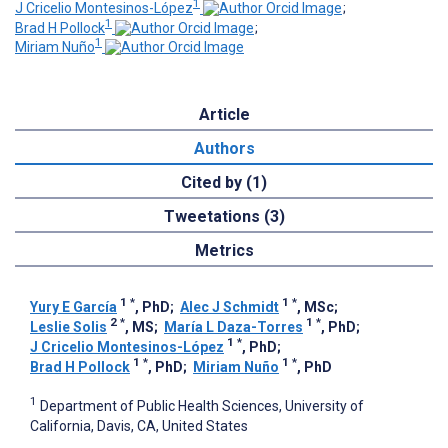
1
J Cricelio Montesinos-López
;
1
Brad H Pollock
;
1
Miriam Nuño
Article
Authors
Cited by (1)
Tweetations (3)
Metrics
1
*
1
*
Yury E García
, PhD
;
Alec J Schmidt
, MSc
;
2
*
1
*
Leslie Solis
, MS
;
María L Daza-Torres
, PhD
;
1
*
J Cricelio Montesinos-López
, PhD
;
1
*
1
*
Brad H Pollock
, PhD
;
Miriam Nuño
, PhD
1
Department of Public Health Sciences, University of
California, Davis, CA, United States