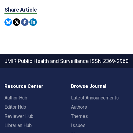
Share Article
JMIR Public Health and Surveillance
ISSN 2369-2960
Resource Center
Browse Journal
Author Hub
Latest Announcements
Editor Hub
Authors
Reviewer Hub
Themes
Librarian Hub
Issues