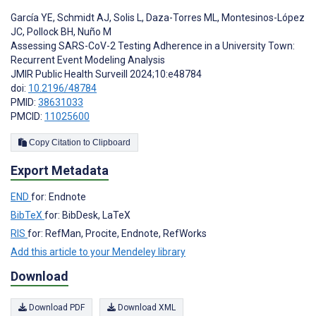
García YE
,
Schmidt AJ
,
Solis L
,
Daza-Torres ML
,
Montesinos-López
JC
,
Pollock BH
,
Nuño M
Assessing SARS-CoV-2 Testing Adherence in a University Town:
Recurrent Event Modeling Analysis
JMIR Public Health Surveill 2024;10:e48784
doi:
10.2196/48784
PMID:
38631033
PMCID:
11025600
Copy Citation to Clipboard
Export Metadata
END
for: Endnote
BibTeX
for: BibDesk, LaTeX
RIS
for: RefMan, Procite, Endnote, RefWorks
Add this article to your Mendeley library
Download
Download PDF
Download XML