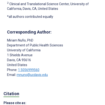
2
Clinical and Translational Science Center, University of
California, Davis, CA, United States
*all authors contributed equally
Corresponding Author:
Miriam Nuño
, PhD
Department of Public Health Sciences
University of California
1 Shields Avenue
Davis
, CA
95616
United States
Phone:
1 5056999560
Email:
mnuno@ucdavis.edu
Citation
Please cite as: