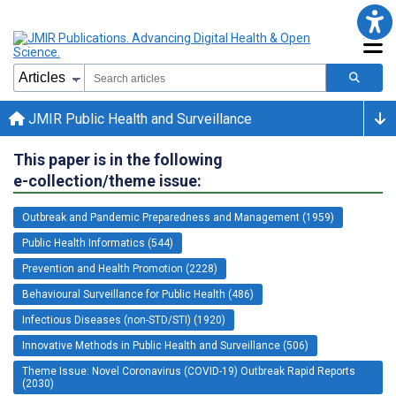
JMIR Public Health and Surveillance
This paper is in the following
e-collection/theme issue:
Outbreak and Pandemic Preparedness and Management (1959)
Public Health Informatics (544)
Prevention and Health Promotion (2228)
Behavioural Surveillance for Public Health (486)
Infectious Diseases (non-STD/STI) (1920)
Innovative Methods in Public Health and Surveillance (506)
Theme Issue: Novel Coronavirus (COVID-19) Outbreak Rapid Reports
(2030)