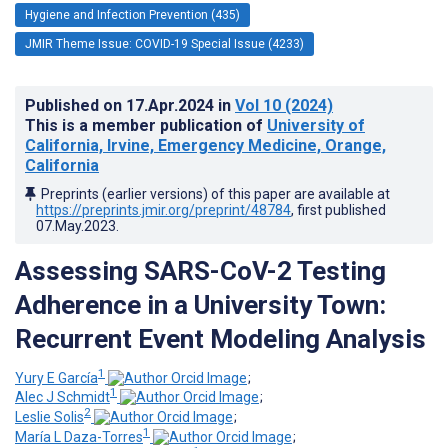
Hygiene and Infection Prevention (435)
JMIR Theme Issue: COVID-19 Special Issue (4233)
Published on
17.Apr.2024
in
Vol 10
(2024)
This is a member publication of
University of
California, Irvine, Emergency Medicine, Orange,
California
Preprints (earlier versions) of this paper are available at
https://preprints.jmir.org/preprint/48784
, first published
07.May.2023
.
Assessing SARS-CoV-2 Testing
Adherence in a University Town:
Recurrent Event Modeling Analysis
1
Yury E García
;
1
Alec J Schmidt
;
2
Leslie Solis
;
1
María L Daza-Torres
;