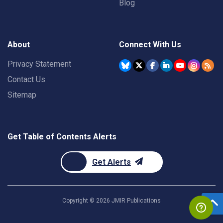
Blog
About
Connect With Us
Privacy Statement
Contact Us
Sitemap
Get Table of Contents Alerts
Get Alerts
Copyright ©
2026
JMIR Publications