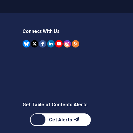
Connect With Us
Get Table of Contents Alerts
Get Alerts