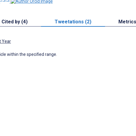
r
Cited by (4)
Tweetations (2)
Metric
t Year
icle within the specified range.