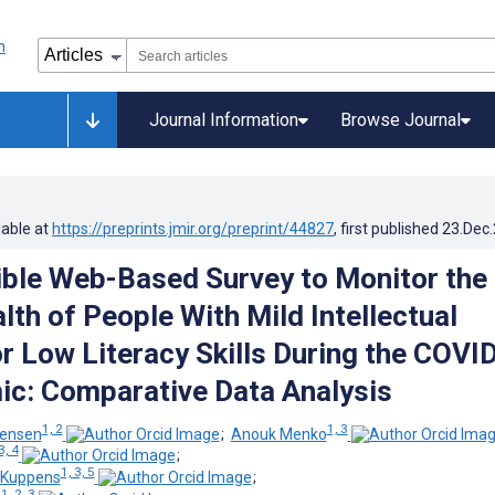
Journal Information
Browse Journal
lable at
https://preprints.jmir.org/preprint/44827
, first published
23.Dec
ble Web-Based Survey to Monitor the
lth of People With Mild Intellectual
or Low Literacy Skills During the COVI
c: Comparative Data Analysis
1, 2
1, 3
eensen
;
Anouk Menko
3, 4
;
1, 3, 5
-Kuppens
;
1, 2, 3