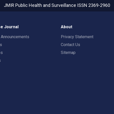
JMIR Public Health and Surveillance
ISSN 2369-2960
e Journal
About
t Announcements
Privacy Statement
rs
Contact Us
es
Sitemap
s