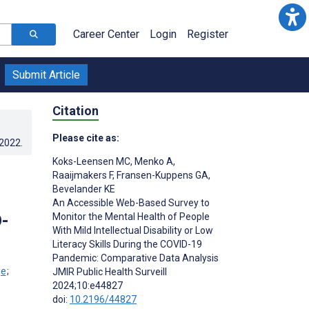
Career Center
Login
Register
Submit Article
Citation
Please cite as:
.2022
.
Koks-Leensen MC
,
Menko A
,
Raaijmakers F
,
Fransen-Kuppens GA
,
Bevelander KE
An Accessible Web-Based Survey to
D-
Monitor the Mental Health of People
With Mild Intellectual Disability or Low
Literacy Skills During the COVID-19
Pandemic: Comparative Data Analysis
;
JMIR Public Health Surveill
2024;10:e44827
doi:
10.2196/44827