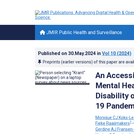
JMIR Public Health and Surveillance
Published on
30.May.2024
in
Vol 10
(2024)
Preprints (earlier versions) of this paper are avai
An Accessi
Mental Hea
Disability 
19 Pandemi
Monique CJ Koks-L
1, 
Fieke Raaijmakers
Gerdine AJ Fransen