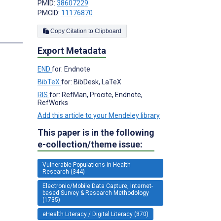
PMID:
38607229
PMCID:
11176870
Copy Citation to Clipboard
s
Export Metadata
END
for: Endnote
BibTeX
for: BibDesk, LaTeX
RIS
for: RefMan, Procite, Endnote,
RefWorks
Add this article to your Mendeley library
This paper is in the following
e-collection/theme issue:
Vulnerable Populations in Health
Research (344)
Electronic/Mobile Data Capture, Internet-
based Survey & Research Methodology
(1735)
eHealth Literacy / Digital Literacy (870)