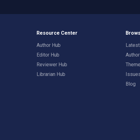
Resource Center
Brows
Author Hub
Lates
Editor Hub
Autho
Reviewer Hub
Them
Librarian Hub
Issue
Blog