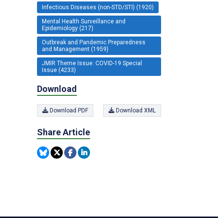
Infectious Diseases (non-STD/STI) (1920)
Mental Health Surveillance and
Epidemiology (217)
Outbreak and Pandemic Preparedness
and Management (1959)
JMIR Theme Issue: COVID-19 Special
Issue (4233)
Download
Download PDF
Download XML
Share Article