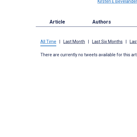
Kirsten E Bevelande
Article
Authors
All Time
|
Last Month
|
Last Six Months
|
Las
There are currently no tweets available for this art