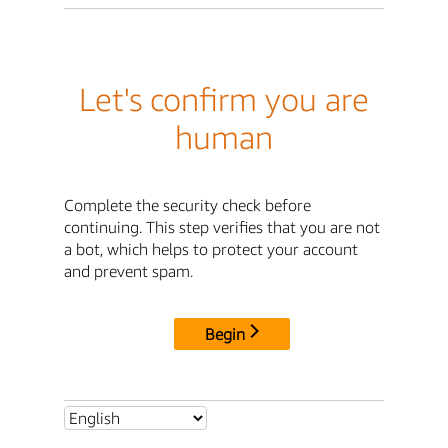
Let's confirm you are
human
Complete the security check before
continuing. This step verifies that you are not
a bot, which helps to protect your account
and prevent spam.
Begin