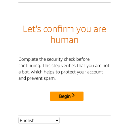
Let's confirm you are
human
Complete the security check before
continuing. This step verifies that you are not
a bot, which helps to protect your account
and prevent spam.
Begin