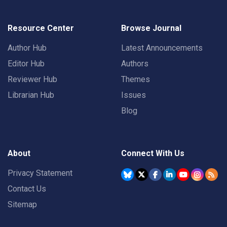
Resource Center
Browse Journal
Author Hub
Latest Announcements
Editor Hub
Authors
Reviewer Hub
Themes
Librarian Hub
Issues
Blog
About
Connect With Us
Privacy Statement
Contact Us
Sitemap