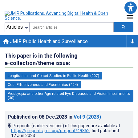
JMIR Public Health and Surveillance
This paper is in the following
e-collection/theme issue:
Longitudinal and Cohort Studies in Public Health (907)
Cost-Effectiveness and Economics (494)
Presbyopia and other Age-related Eye Diseases and Vision Impairments
(30)
Published on
08.Dec.2023
in
Vol 9
(2023)
Preprints (earlier versions) of this paper are available at
https://preprints.jmir.org/preprint/49852
, first published
12.Jun.2023
.