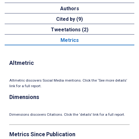
Authors
Cited by (9)
Tweetations (2)
Metrics
Altmetric
Altmetric discovers Social Media mentions. Click the ‘See more details’
link for a full report.
Dimensions
Dimensions discovers Citations. Click the ‘details’ link for a full report.
Metrics Since Publication