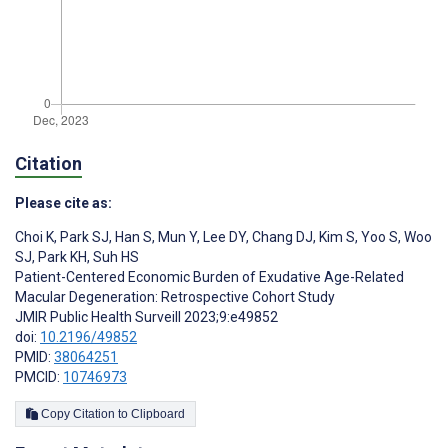
Citation
Please cite as:
Choi K
,
Park SJ
,
Han S
,
Mun Y
,
Lee DY
,
Chang DJ
,
Kim S
,
Yoo S
,
Woo
SJ
,
Park KH
,
Suh HS
Patient-Centered Economic Burden of Exudative Age-Related
Macular Degeneration: Retrospective Cohort Study
JMIR Public Health Surveill 2023;9:e49852
doi:
10.2196/49852
PMID:
38064251
PMCID:
10746973
Copy Citation to Clipboard