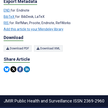
Export Metadata
END
for: Endnote
BibTeX
for: BibDesk, LaTeX
RIS
for: RefMan, Procite, Endnote, RefWorks
Add this article to your Mendeley library
Download
Download PDF
Download XML
Share Article
JMIR Public Health and Surveillance
ISSN 2369-2960