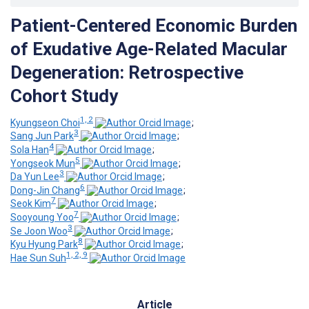
Patient-Centered Economic Burden
of Exudative Age-Related Macular
Degeneration: Retrospective
Cohort Study
1, 2
Kyungseon Choi
;
3
Sang Jun Park
;
4
Sola Han
;
5
Yongseok Mun
;
3
Da Yun Lee
;
6
Dong-Jin Chang
;
7
Seok Kim
;
7
Sooyoung Yoo
;
3
Se Joon Woo
;
8
Kyu Hyung Park
;
1, 2, 9
Hae Sun Suh
Article