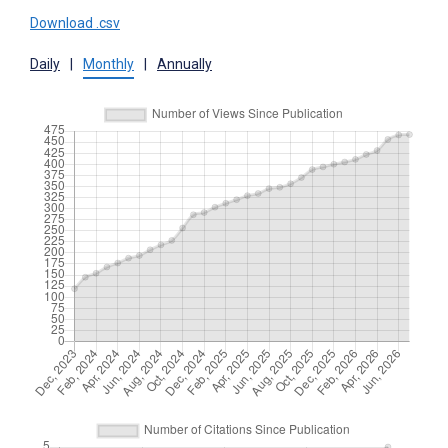
Download .csv
Daily
|
Monthly
|
Annually