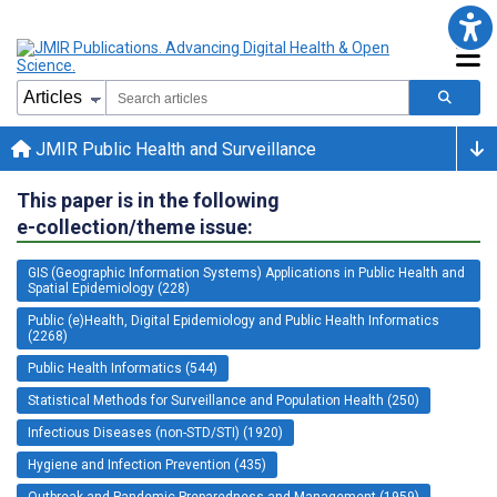
JMIR Public Health and Surveillance
This paper is in the following
e-collection/theme issue:
GIS (Geographic Information Systems) Applications in Public Health and
Spatial Epidemiology (228)
Public (e)Health, Digital Epidemiology and Public Health Informatics
(2268)
Public Health Informatics (544)
Statistical Methods for Surveillance and Population Health (250)
Infectious Diseases (non-STD/STI) (1920)
Hygiene and Infection Prevention (435)
Outbreak and Pandemic Preparedness and Management (1959)