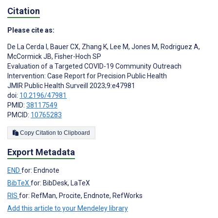
Citation
Please cite as:
De La Cerda I
,
Bauer CX
,
Zhang K
,
Lee M
,
Jones M
,
Rodriguez A
,
McCormick JB
,
Fisher-Hoch SP
Evaluation of a Targeted COVID-19 Community Outreach
Intervention: Case Report for Precision Public Health
JMIR Public Health Surveill 2023;9:e47981
doi:
10.2196/47981
PMID:
38117549
PMCID:
10765283
Copy Citation to Clipboard
Export Metadata
END
for: Endnote
BibTeX
for: BibDesk, LaTeX
RIS
for: RefMan, Procite, Endnote, RefWorks
Add this article to your Mendeley library