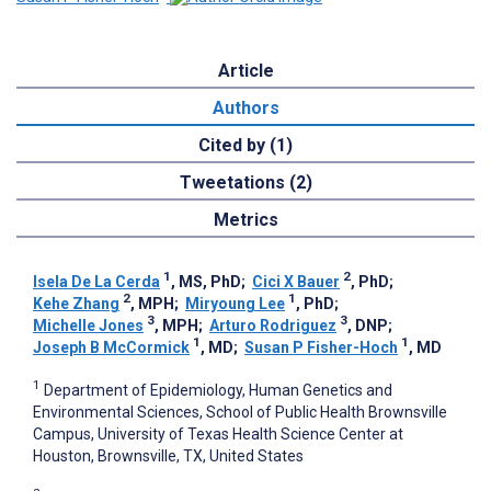
Article
Authors
Cited by (1)
Tweetations (2)
Metrics
1
2
Isela De La Cerda
, MS, PhD
;
Cici X Bauer
, PhD
;
2
1
Kehe Zhang
, MPH
;
Miryoung Lee
, PhD
;
3
3
Michelle Jones
, MPH
;
Arturo Rodriguez
, DNP
;
1
1
Joseph B McCormick
, MD
;
Susan P Fisher-Hoch
, MD
1
Department of Epidemiology, Human Genetics and
Environmental Sciences, School of Public Health Brownsville
Campus, University of Texas Health Science Center at
Houston, Brownsville, TX, United States