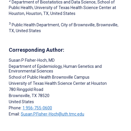
2
Department of Biostatistics and Data Science, School of
Public Health, University of Texas Health Science Center at
Houston, Houston, TX, United States
3
Public Health Department, City of Brownsville, Brownsville,
TX, United States
Corresponding Author:
Susan P Fisher-Hoch
, MD
Department of Epidemiology, Human Genetics and
Environmental Sciences
School of Public Health Brownsville Campus
University of Texas Health Science Center at Houston
780 Ringgold Road
Brownsville
, TX
78520
United States
Phone:
1 956-755-0600
Email:
Susan.P.Fisher-Hoch@uth.tmc.edu