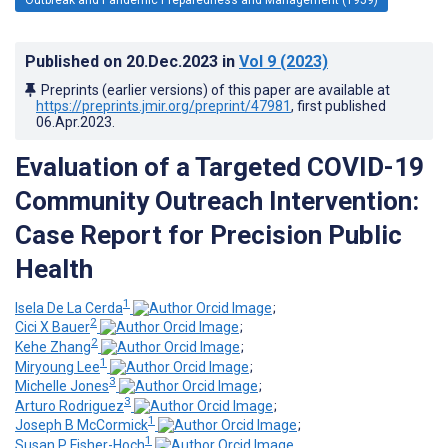
Published on
20.Dec.2023
in
Vol 9
(2023)
Preprints (earlier versions) of this paper are available at
https://preprints.jmir.org/preprint/47981
, first published
06.Apr.2023
.
Evaluation of a Targeted COVID-19
Community Outreach Intervention:
Case Report for Precision Public
Health
1
Isela De La Cerda
;
2
Cici X Bauer
;
2
Kehe Zhang
;
1
Miryoung Lee
;
3
Michelle Jones
;
3
Arturo Rodriguez
;
1
Joseph B McCormick
;
1
Susan P Fisher-Hoch