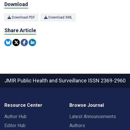
Download
Download PDF
Download XML
Share Article
JMIR Public Health and Surveillance
ISSN 2369-2960
Resource Center
Browse Journal
Author Hub
Latest Announcements
Editor Hub
Authors