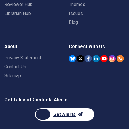
Reviewer Hub
Themes
Librarian Hub
Issues
Blog
About
Connect With Us
Privacy Statement
Contact Us
Sitemap
Get Table of Contents Alerts
Get Alerts