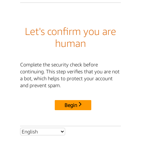
Let's confirm you are
human
Complete the security check before
continuing. This step verifies that you are not
a bot, which helps to protect your account
and prevent spam.
Begin