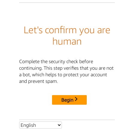
Let's confirm you are
human
Complete the security check before
continuing. This step verifies that you are not
a bot, which helps to protect your account
and prevent spam.
Begin