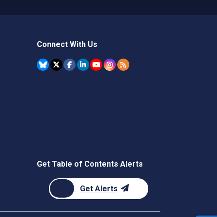
Connect With Us
Get Table of Contents Alerts
Get Alerts