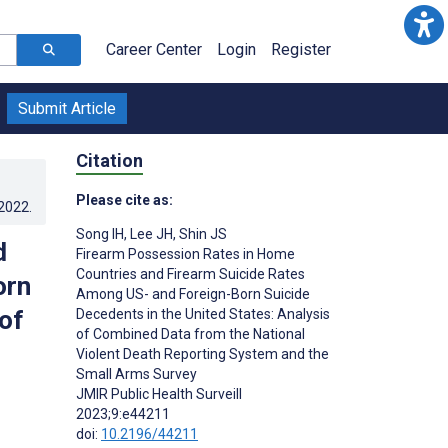
Career Center
Login
Register
Submit Article
Citation
Please cite as:
.2022
.
Song IH
,
Lee JH
,
Shin JS
d
Firearm Possession Rates in Home
Countries and Firearm Suicide Rates
orn
Among US- and Foreign-Born Suicide
of
Decedents in the United States: Analysis
of Combined Data from the National
Violent Death Reporting System and the
Small Arms Survey
JMIR Public Health Surveill
2023;9:e44211
doi:
10.2196/44211