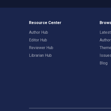
Resource Center
Brows
Author Hub
Lates
Editor Hub
Autho
Reviewer Hub
Them
Librarian Hub
Issue
Blog