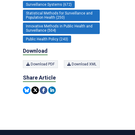
Surveillance Systems (672)
Statistical Methods for Surveillance and
Population Health (250)
Innovative Methods in Public Health and
Surveillance (504)
Public Health Policy (243)
Download
Download PDF
Download XML
Share Article