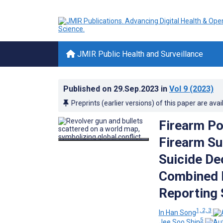
JMIR Public Health and Surveillance
Published on
29.Sep.2023
in
Vol 9
(2023)
Preprints (earlier versions) of this paper are avai
Firearm Po
Firearm Su
Suicide De
Combined D
Reporting 
1, 2, 3
In Han Song
5
Jee Soo Shin