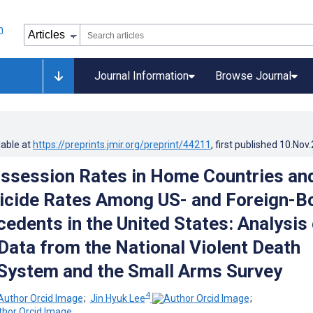
Journal Information
Browse Journal
lable at
https://preprints.jmir.org/preprint/44211
, first published
10.Nov
ssession Rates in Home Countries an
icide Rates Among US- and Foreign-B
cedents in the United States: Analysis 
ata from the National Violent Death
System and the Small Arms Survey
4
;
Jin Hyuk Lee
;