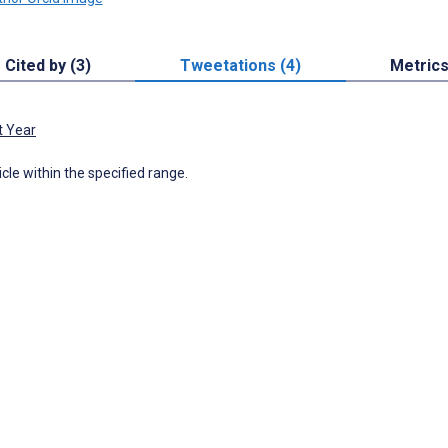
Cited by (3)
Tweetations (4)
Metric
t Year
icle within the specified range.