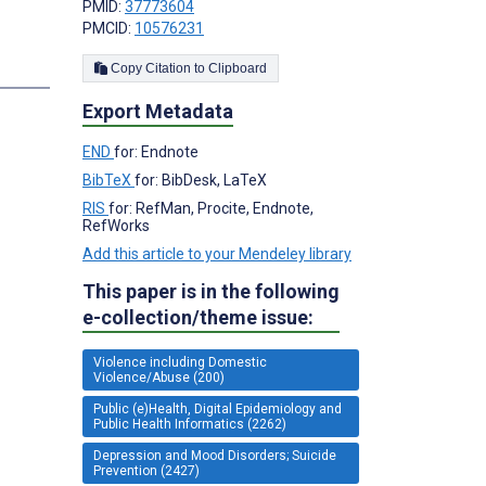
PMID:
37773604
PMCID:
10576231
Copy Citation to Clipboard
s
Export Metadata
END
for: Endnote
BibTeX
for: BibDesk, LaTeX
RIS
for: RefMan, Procite, Endnote,
RefWorks
Add this article to your Mendeley library
This paper is in the following
e-collection/theme issue:
Violence including Domestic
Violence/Abuse (200)
Public (e)Health, Digital Epidemiology and
Public Health Informatics (2262)
Depression and Mood Disorders; Suicide
Prevention (2427)