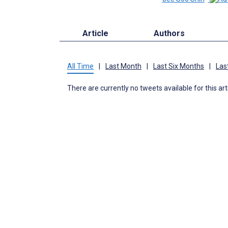
Article
Authors
All Time
|
Last Month
|
Last Six Months
|
Las
There are currently no tweets available for this art