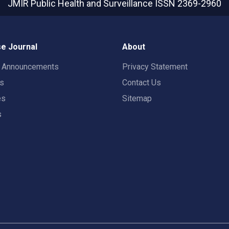
JMIR Public Health and Surveillance
ISSN 2369-2960
e Journal
About
t Announcements
Privacy Statement
rs
Contact Us
es
Sitemap
s