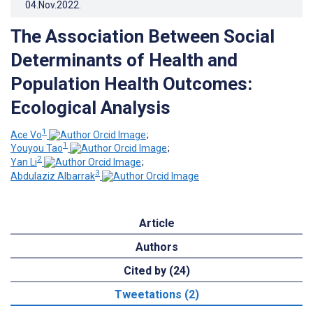
04.Nov.2022
.
The Association Between Social
Determinants of Health and
Population Health Outcomes:
Ecological Analysis
1
Ace Vo
;
1
Youyou Tao
;
2
Yan Li
;
3
Abdulaziz Albarrak
Article
Authors
Cited by (24)
Tweetations (2)