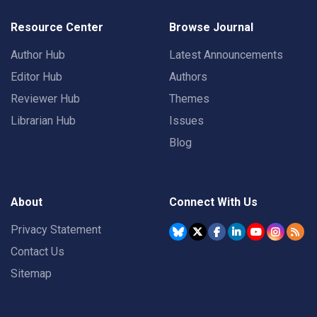
Resource Center
Browse Journal
Author Hub
Latest Announcements
Editor Hub
Authors
Reviewer Hub
Themes
Librarian Hub
Issues
Blog
About
Connect With Us
Privacy Statement
Contact Us
Sitemap