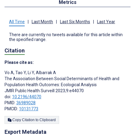
Metrics
All Time
|
Last Month
|
Last Six Months
|
Last Year
There are currently no tweets available for this article within
the specified range.
Citation
Please cite as:
Vo A
,
Tao Y
,
Li Y
,
Albarrak A
The Association Between Social Determinants of Health and
Population Health Outcomes: Ecological Analysis
JMIR Public Health Surveill 2023;9:e44070
doi:
10.2196/44070
PMID:
36989028
PMCID:
10131773
Copy Citation to Clipboard
Export Metadata