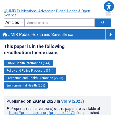
JMIR Public Health and Surveillance
This paper is in the following
e-collection/theme issue:
Public Health Informatics (544)
Policy and Policy Proposals (314)
Prevention and Health Promotion (2228)
Environmental Health (266)
Published on
29.Mar.2023
in
Vol 9
(2023)
Preprints (earlier versions) of this paper are available at
https://preprints.jmir.org/preprint/44070
, first published