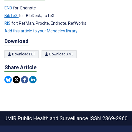
END
for: Endnote
BibTeX
for: BibDesk, LaTeX
RIS
for: RefMan, Procite, Endnote, RefWorks
Add this article to your Mendeley library
Download
Download PDF
Download XML
Share Article
JMIR Public Health and Surveillance
ISSN 2369-2960