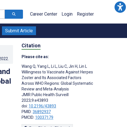
Career Center
Login
Register
Submit Article
Citation
Please cite as:
.2022
.
Wang Q
,
Yang L
,
Li L
,
Liu C
,
Jin H
,
Lin L
and
Willingness to Vaccinate Against Herpes
Zoster and Its Associated Factors
obal
Across WHO Regions: Global Systematic
Review and Meta-Analysis
JMIR Public Health Surveill
2023;9:e43893
doi:
10.2196/43893
PMID:
36892937
PMCID:
10037179