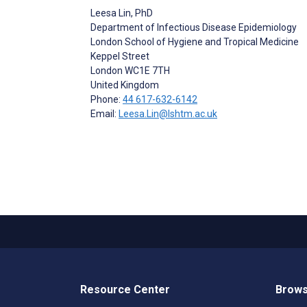
Leesa Lin
, PhD
Department of Infectious Disease Epidemiology
London School of Hygiene and Tropical Medicine
Keppel Street
London
WC1E 7TH
United Kingdom
Phone:
44 617-632-6142
Email:
Leesa.Lin@lshtm.ac.uk
Resource Center
Brows