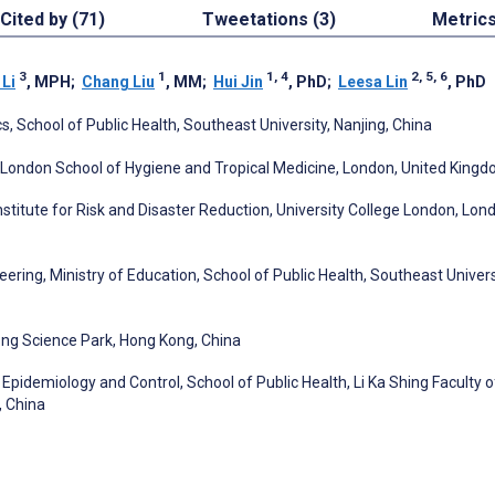
Cited by (71)
Tweetations (3)
Metric
3
1
1, 4
2, 5, 6
 Li
, MPH
;
Chang Liu
, MM
;
Hui Jin
, PhD
;
Leesa Lin
, PhD
, School of Public Health, Southeast University, Nanjing, China
 London School of Hygiene and Tropical Medicine, London, United King
Institute for Risk and Disaster Reduction, University College London, Lon
ring, Ministry of Education, School of Public Health, Southeast Univers
ong Science Park, Hong Kong, China
Epidemiology and Control, School of Public Health, Li Ka Shing Faculty o
, China