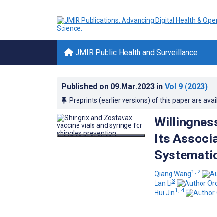
JMIR Public Health and Surveillance
Published on
09.Mar.2023
in
Vol 9
(2023)
Preprints (earlier versions) of this paper are avai
Willingnes
Its Associ
Systematic
1, 2
Qiang Wang
3
Lan Li
1, 4
Hui Jin