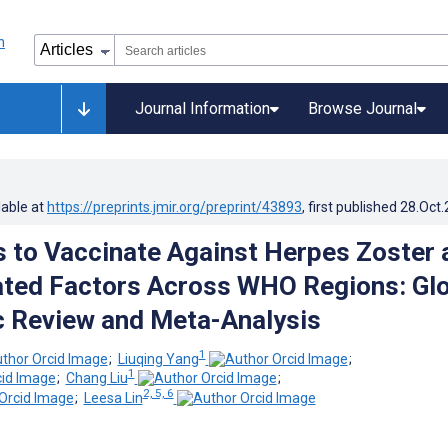
Journal Information
Browse Journal
lable at
https://preprints.jmir.org/preprint/43893
, first published
28.Oct
s to Vaccinate Against Herpes Zoster 
ated Factors Across WHO Regions: Gl
 Review and Meta-Analysis
1
;
Liuqing Yang
;
1
;
Chang Liu
;
2, 5, 6
;
Leesa Lin