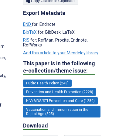
Copy Citation to Clipboard
s
Export Metadata
END
for: Endnote
BibTeX
for: BibDesk, LaTeX
RIS
for: RefMan, Procite, Endnote,
RefWorks
dom
Add this article to your Mendeley library
don,
This paper is in the following
e-collection/theme issue:
ity,
Public Health Policy (243)
Prevention and Health Promotion (2228)
HIV/AIDS/STI Prevention and Care (1280)
f
Vaccination and Immunization in the
Digital Age (505)
Download