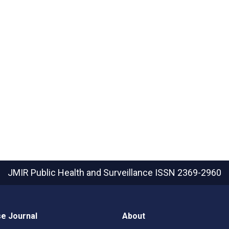
JMIR Public Health and Surveillance
ISSN 2369-2960
e Journal
About