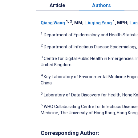
Article
Authors
1, 2
1
Qiang Wang
, MM
;
Liuqing Yang
, MPH
;
Lan
1
Department of Epidemiology and Health Statistics
2
Department of Infectious Disease Epidemiology,
3
Centre for Digital Public Health in Emergencies, 
United Kingdom
4
Key Laboratory of Environmental Medicine Enginee
China
5
Laboratory of Data Discovery for Health, Hong K
6
WHO Collaborating Centre for Infectious Disease 
Medicine, The University of Hong Kong, Hong Kong
Corresponding Author: