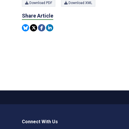
Download PDF
Download XML
Share Article
Connect With Us