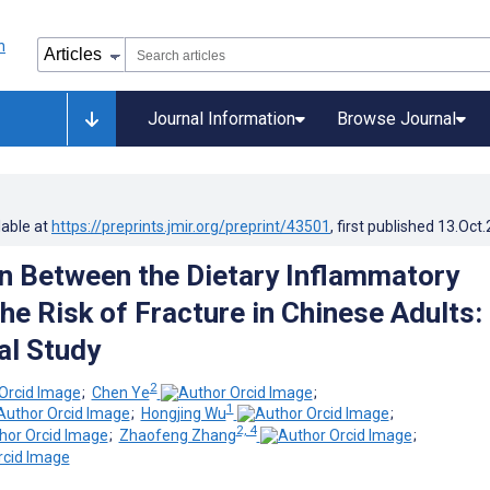
Journal Information
Browse Journal
lable at
https://preprints.jmir.org/preprint/43501
, first published
13.Oct
n Between the Dietary Inflammatory
he Risk of Fracture in Chinese Adults:
al Study
2
;
Chen Ye
;
1
;
Hongjing Wu
;
2, 4
;
Zhaofeng Zhang
;