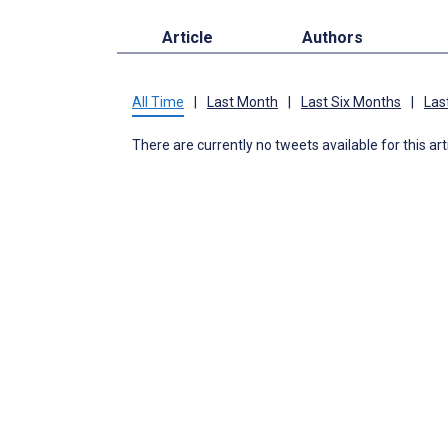
Article
Authors
All Time
|
Last Month
|
Last Six Months
|
Las
There are currently no tweets available for this art