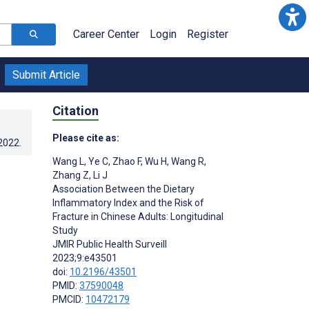
Career Center
Login
Register
Submit Article
Citation
Please cite as:
.2022
.
Wang L
,
Ye C
,
Zhao F
,
Wu H
,
Wang R
,
Zhang Z
,
Li J
Association Between the Dietary
Inflammatory Index and the Risk of
Fracture in Chinese Adults: Longitudinal
Study
JMIR Public Health Surveill
2023;9:e43501
doi:
10.2196/43501
PMID:
37590048
PMCID:
10472179