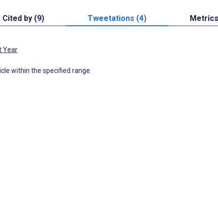
Cited by (9)
Tweetations (4)
Metric
t Year
icle within the specified range.