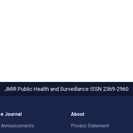
JMIR Public Health and Surveillance
ISSN 2369-2960
e Journal
About
t Announcements
Privacy Statement