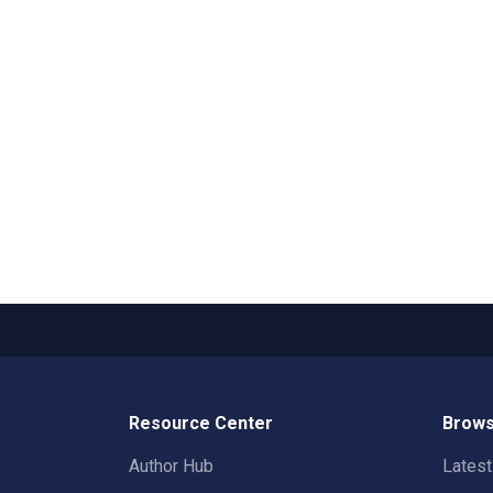
Resource Center
Brows
Author Hub
Lates