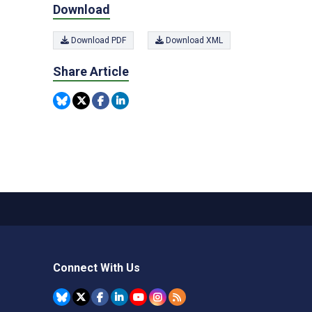
Download
Download PDF
Download XML
Share Article
Connect With Us