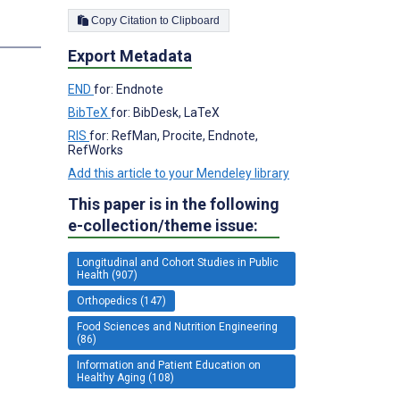
Copy Citation to Clipboard
s
Export Metadata
END
for: Endnote
BibTeX
for: BibDesk, LaTeX
RIS
for: RefMan, Procite, Endnote,
RefWorks
Add this article to your Mendeley library
This paper is in the following
e-collection/theme issue:
Longitudinal and Cohort Studies in Public
Health (907)
Orthopedics (147)
Food Sciences and Nutrition Engineering
(86)
Information and Patient Education on
Healthy Aging (108)