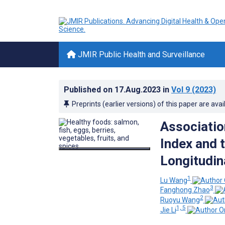
JMIR Public Health and Surveillance
Published on
17.Aug.2023
in
Vol 9
(2023)
Preprints (earlier versions) of this paper are avai
Associatio
Index and t
Longitudin
1
Lu Wang
3
Fanghong Zhao
2
Ruoyu Wang
1, 5
Jie Li