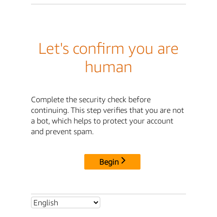
Let's confirm you are
human
Complete the security check before
continuing. This step verifies that you are not
a bot, which helps to protect your account
and prevent spam.
Begin