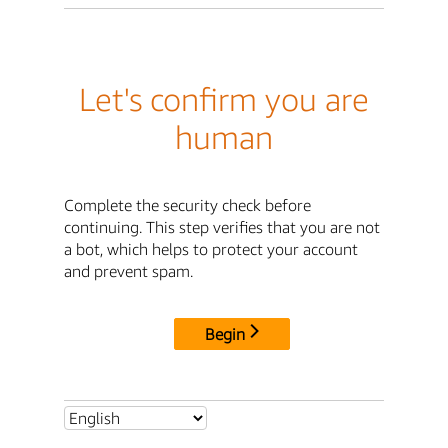
Let's confirm you are
human
Complete the security check before
continuing. This step verifies that you are not
a bot, which helps to protect your account
and prevent spam.
Begin