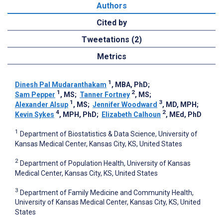
Authors
Cited by
Tweetations (2)
Metrics
1
Dinesh Pal Mudaranthakam
, MBA, PhD
;
1
2
Sam Pepper
, MS
;
Tanner Fortney
, MS
;
1
3
Alexander Alsup
, MS
;
Jennifer Woodward
, MD, MPH
;
4
2
Kevin Sykes
, MPH, PhD
;
Elizabeth Calhoun
, MEd, PhD
1
Department of Biostatistics & Data Science, University of
Kansas Medical Center, Kansas City, KS, United States
2
Department of Population Health, University of Kansas
Medical Center, Kansas City, KS, United States
3
Department of Family Medicine and Community Health,
University of Kansas Medical Center, Kansas City, KS, United
States