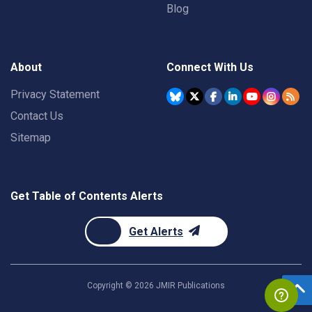
Blog
About
Connect With Us
Privacy Statement
Contact Us
Sitemap
Get Table of Contents Alerts
Get Alerts
Copyright ©
2026
JMIR Publications