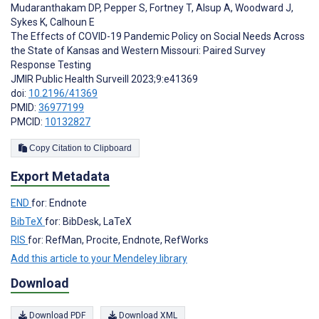
Mudaranthakam DP
,
Pepper S
,
Fortney T
,
Alsup A
,
Woodward J
,
Sykes K
,
Calhoun E
The Effects of COVID-19 Pandemic Policy on Social Needs Across
the State of Kansas and Western Missouri: Paired Survey
Response Testing
JMIR Public Health Surveill 2023;9:e41369
doi:
10.2196/41369
PMID:
36977199
PMCID:
10132827
Copy Citation to Clipboard
Export Metadata
END
for: Endnote
BibTeX
for: BibDesk, LaTeX
RIS
for: RefMan, Procite, Endnote, RefWorks
Add this article to your Mendeley library
Download
Download PDF
Download XML