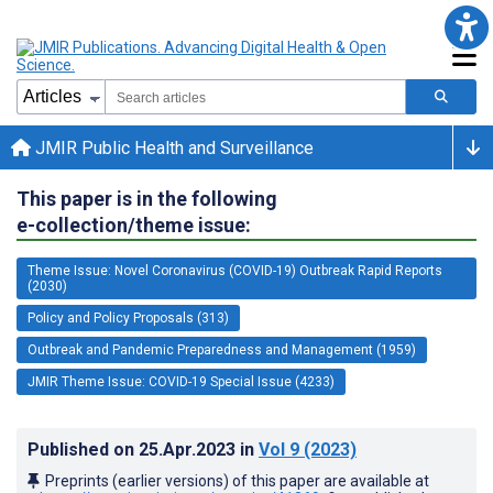
JMIR Public Health and Surveillance
This paper is in the following
e-collection/theme issue:
Theme Issue: Novel Coronavirus (COVID-19) Outbreak Rapid Reports
(2030)
Policy and Policy Proposals (313)
Outbreak and Pandemic Preparedness and Management (1959)
JMIR Theme Issue: COVID-19 Special Issue (4233)
Published on
25.Apr.2023
in
Vol 9
(2023)
Preprints (earlier versions) of this paper are available at