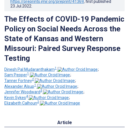
https://preprints.jmir.org/preprint/41369
, first published
23.Jul.2022
.
The Effects of COVID-19 Pandemic
Policy on Social Needs Across the
State of Kansas and Western
Missouri: Paired Survey Response
Testing
1
Dinesh Pal Mudaranthakam
;
1
Sam Pepper
;
2
Tanner Fortney
;
1
Alexander Alsup
;
3
Jennifer Woodward
;
4
Kevin Sykes
;
2
Elizabeth Calhoun
Article