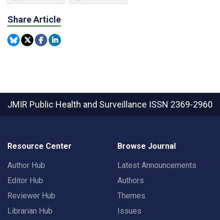
Share Article
JMIR Public Health and Surveillance
ISSN 2369-2960
Resource Center
Browse Journal
Author Hub
Latest Announcements
Editor Hub
Authors
Reviewer Hub
Themes
Librarian Hub
Issues