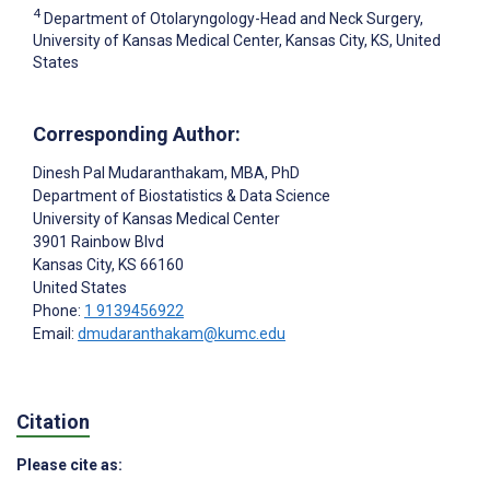
4
Department of Otolaryngology-Head and Neck Surgery,
University of Kansas Medical Center, Kansas City, KS, United
States
Corresponding Author:
Dinesh Pal Mudaranthakam
, MBA, PhD
Department of Biostatistics & Data Science
University of Kansas Medical Center
3901 Rainbow Blvd
Kansas City
, KS
66160
United States
Phone:
1 9139456922
Email:
dmudaranthakam@kumc.edu
Citation
Please cite as: