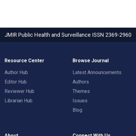
JMIR Public Health and Surveillance
ISSN 2369-2960
Resource Center
Browse Journal
Author Hub
Latest Announcements
Editor Hub
Authors
Reviewer Hub
Themes
Librarian Hub
Issues
Blog
About
Connect With Us