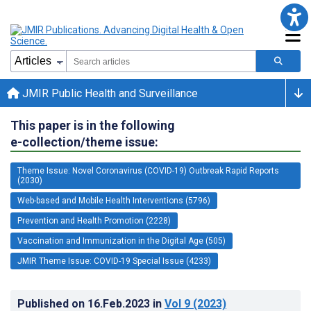
JMIR Public Health and Surveillance
This paper is in the following
e-collection/theme issue:
Theme Issue: Novel Coronavirus (COVID-19) Outbreak Rapid Reports
(2030)
Web-based and Mobile Health Interventions (5796)
Prevention and Health Promotion (2228)
Vaccination and Immunization in the Digital Age (505)
JMIR Theme Issue: COVID-19 Special Issue (4233)
Published on
16.Feb.2023
in
Vol 9
(2023)