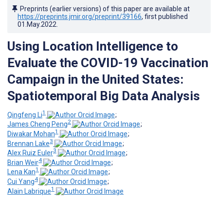
Preprints (earlier versions) of this paper are available at
https://preprints.jmir.org/preprint/39166
, first published
01.May.2022
.
Using Location Intelligence to
Evaluate the COVID-19 Vaccination
Campaign in the United States:
Spatiotemporal Big Data Analysis
1
Qingfeng Li
;
2
James Cheng Peng
;
1
Diwakar Mohan
;
3
Brennan Lake
;
3
Alex Ruiz Euler
;
4
Brian Weir
;
1
Lena Kan
;
4
Cui Yang
;
1
Alain Labrique