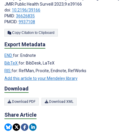
JMIR Public Health Surveill 2023;9:e39166
doi:
10.2196/39166
PMID:
36626835
PMCID:
9937108
Copy Citation to Clipboard
Export Metadata
END
for: Endnote
BibTeX
for: BibDesk, LaTeX
RIS
for: RefMan, Procite, Endnote, RefWorks
Add this article to your Mendeley library
Download
Download PDF
Download XML
Share Article