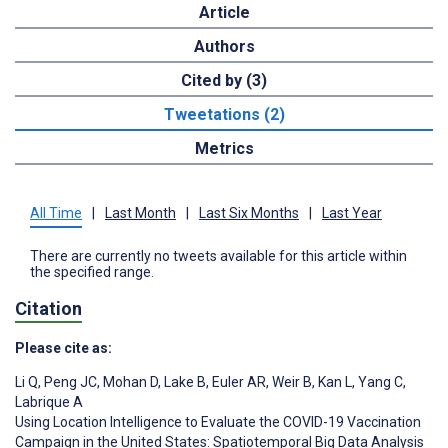
Article
Authors
Cited by (3)
Tweetations (2)
Metrics
All Time
|
Last Month
|
Last Six Months
|
Last Year
There are currently no tweets available for this article within
the specified range.
Citation
Please cite as:
Li Q
,
Peng JC
,
Mohan D
,
Lake B
,
Euler AR
,
Weir B
,
Kan L
,
Yang C
,
Labrique A
Using Location Intelligence to Evaluate the COVID-19 Vaccination
Campaign in the United States: Spatiotemporal Big Data Analysis