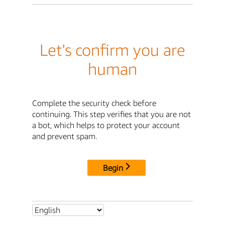
Let's confirm you are
human
Complete the security check before
continuing. This step verifies that you are not
a bot, which helps to protect your account
and prevent spam.
Begin