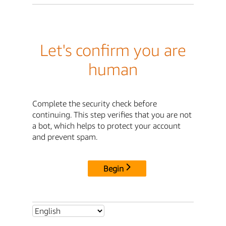
Let's confirm you are
human
Complete the security check before
continuing. This step verifies that you are not
a bot, which helps to protect your account
and prevent spam.
Begin