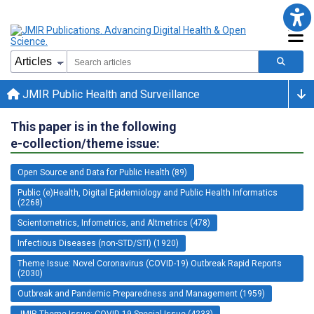
JMIR Public Health and Surveillance
This paper is in the following
e-collection/theme issue:
Open Source and Data for Public Health (89)
Public (e)Health, Digital Epidemiology and Public Health Informatics
(2268)
Scientometrics, Infometrics, and Altmetrics (478)
Infectious Diseases (non-STD/STI) (1920)
Theme Issue: Novel Coronavirus (COVID-19) Outbreak Rapid Reports
(2030)
Outbreak and Pandemic Preparedness and Management (1959)
JMIR Theme Issue: COVID-19 Special Issue (4233)