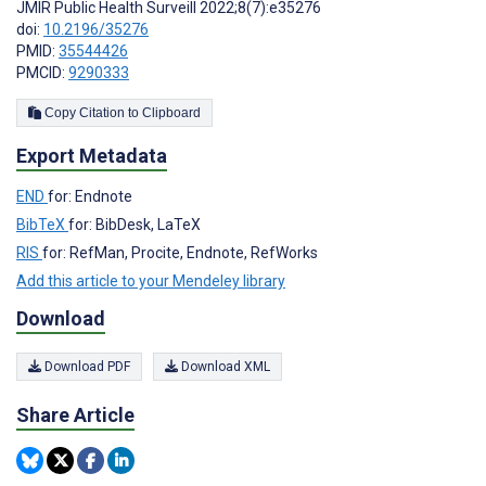
JMIR Public Health Surveill 2022;8(7):e35276
doi:
10.2196/35276
PMID:
35544426
PMCID:
9290333
Copy Citation to Clipboard
Export Metadata
END
for: Endnote
BibTeX
for: BibDesk, LaTeX
RIS
for: RefMan, Procite, Endnote, RefWorks
Add this article to your Mendeley library
Download
Download PDF
Download XML
Share Article