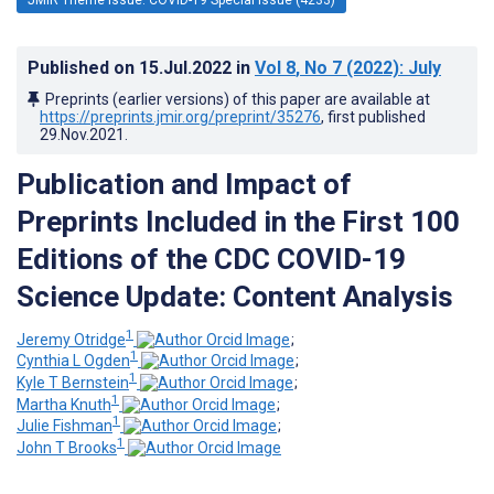
Published on
15.Jul.2022
in
Vol 8
, No 7
(2022)
: July
Preprints (earlier versions) of this paper are available at
https://preprints.jmir.org/preprint/35276
, first published
29.Nov.2021
.
Publication and Impact of
Preprints Included in the First 100
Editions of the CDC COVID-19
Science Update: Content Analysis
1
Jeremy Otridge
;
1
Cynthia L Ogden
;
1
Kyle T Bernstein
;
1
Martha Knuth
;
1
Julie Fishman
;
1
John T Brooks