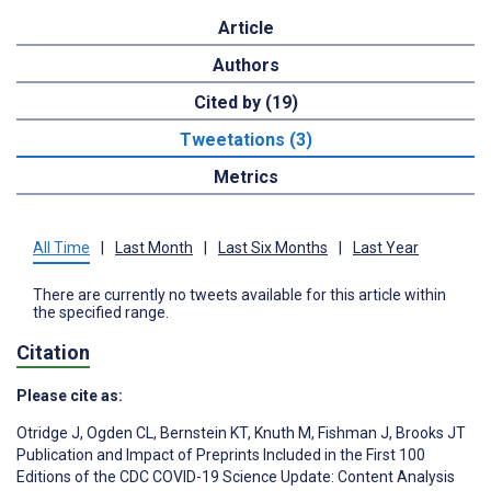
Article
Authors
Cited by (19)
Tweetations (3)
Metrics
All Time
|
Last Month
|
Last Six Months
|
Last Year
There are currently no tweets available for this article within
the specified range.
Citation
Please cite as:
Otridge J
,
Ogden CL
,
Bernstein KT
,
Knuth M
,
Fishman J
,
Brooks JT
Publication and Impact of Preprints Included in the First 100
Editions of the CDC COVID-19 Science Update: Content Analysis