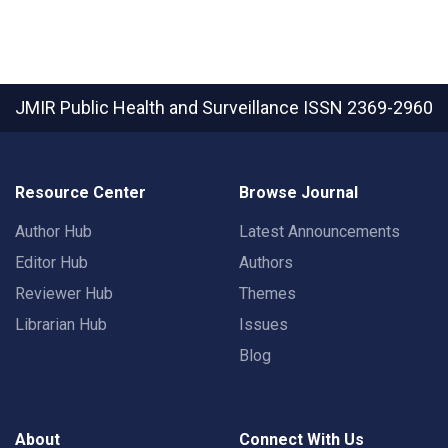
JMIR Public Health and Surveillance
ISSN 2369-2960
Resource Center
Browse Journal
Author Hub
Latest Announcements
Editor Hub
Authors
Reviewer Hub
Themes
Librarian Hub
Issues
Blog
About
Connect With Us