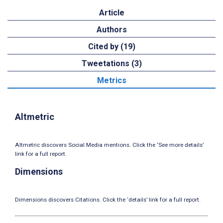
Article
Authors
Cited by (19)
Tweetations (3)
Metrics
Altmetric
Altmetric discovers Social Media mentions. Click the ‘See more details’
link for a full report.
Dimensions
Dimensions discovers Citations. Click the ‘details’ link for a full report.