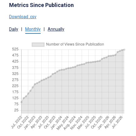
Metrics Since Publication
Download .csv
Daily
|
Monthly
|
Annually