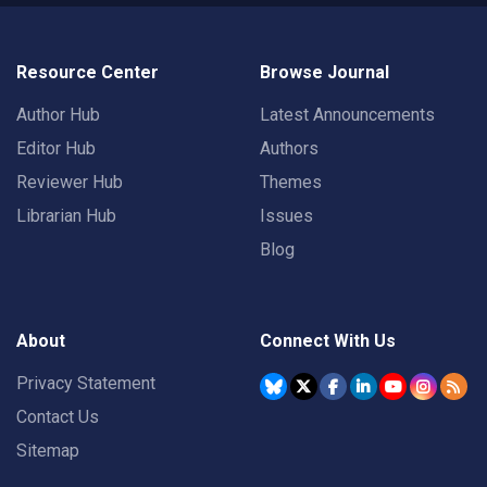
Resource Center
Browse Journal
Author Hub
Latest Announcements
Editor Hub
Authors
Reviewer Hub
Themes
Librarian Hub
Issues
Blog
About
Connect With Us
Privacy Statement
Contact Us
Sitemap