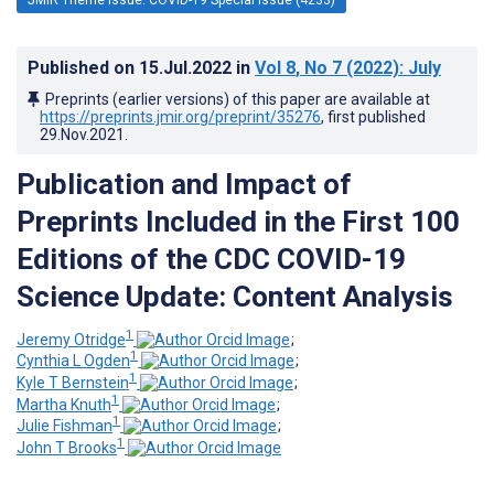
Published on
15.Jul.2022
in
Vol 8
, No 7
(2022)
: July
Preprints (earlier versions) of this paper are available at
https://preprints.jmir.org/preprint/35276
, first published
29.Nov.2021
.
Publication and Impact of
Preprints Included in the First 100
Editions of the CDC COVID-19
Science Update: Content Analysis
1
Jeremy Otridge
;
1
Cynthia L Ogden
;
1
Kyle T Bernstein
;
1
Martha Knuth
;
1
Julie Fishman
;
1
John T Brooks