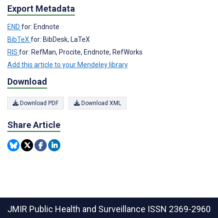
Export Metadata
END
for: Endnote
BibTeX
for: BibDesk, LaTeX
RIS
for: RefMan, Procite, Endnote, RefWorks
Add this article to your Mendeley library
Download
Download PDF
Download XML
Share Article
JMIR Public Health and Surveillance
ISSN 2369-2960