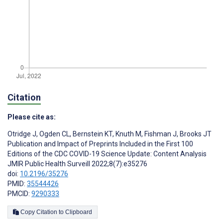
Citation
Please cite as:
Otridge J
,
Ogden CL
,
Bernstein KT
,
Knuth M
,
Fishman J
,
Brooks JT
Publication and Impact of Preprints Included in the First 100
Editions of the CDC COVID-19 Science Update: Content Analysis
JMIR Public Health Surveill 2022;8(7):e35276
doi:
10.2196/35276
PMID:
35544426
PMCID:
9290333
Copy Citation to Clipboard