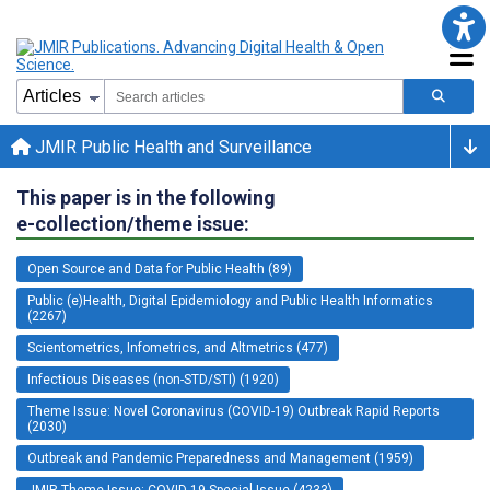
JMIR Public Health and Surveillance
This paper is in the following
e-collection/theme issue:
Open Source and Data for Public Health (89)
Public (e)Health, Digital Epidemiology and Public Health Informatics
(2267)
Scientometrics, Infometrics, and Altmetrics (477)
Infectious Diseases (non-STD/STI) (1920)
Theme Issue: Novel Coronavirus (COVID-19) Outbreak Rapid Reports
(2030)
Outbreak and Pandemic Preparedness and Management (1959)
JMIR Theme Issue: COVID-19 Special Issue (4233)