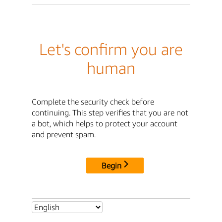
Let's confirm you are
human
Complete the security check before
continuing. This step verifies that you are not
a bot, which helps to protect your account
and prevent spam.
Begin