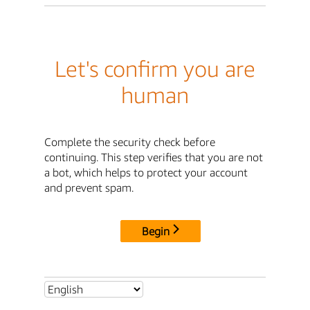
Let's confirm you are
human
Complete the security check before
continuing. This step verifies that you are not
a bot, which helps to protect your account
and prevent spam.
Begin