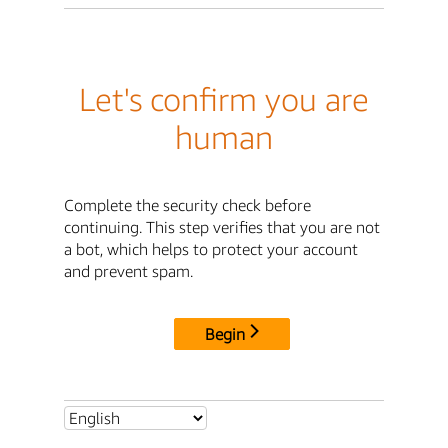
Let's confirm you are
human
Complete the security check before
continuing. This step verifies that you are not
a bot, which helps to protect your account
and prevent spam.
Begin