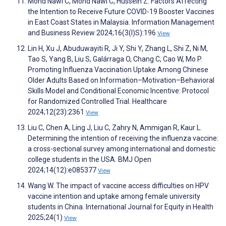
Mohd Nawi C, Mohd Nawi C, Hussein Z. Factors Affecting
the Intention to Receive Future COVID-19 Booster Vaccines
in East Coast States in Malaysia. Information Management
and Business Review 2024;16(3(I)S):196
View
Lin H, Xu J, Abuduwayiti R, Ji Y, Shi Y, Zhang L, Shi Z, Ni M,
Tao S, Yang B, Liu S, Galárraga O, Chang C, Cao W, Mo P.
Promoting Influenza Vaccination Uptake Among Chinese
Older Adults Based on Information–Motivation–Behavioral
Skills Model and Conditional Economic Incentive: Protocol
for Randomized Controlled Trial. Healthcare
2024;12(23):2361
View
Liu C, Chen A, Ling J, Liu C, Zahry N, Ammigan R, Kaur L.
Determining the intention of receiving the influenza vaccine:
a cross-sectional survey among international and domestic
college students in the USA. BMJ Open
2024;14(12):e085377
View
Wang W. The impact of vaccine access difficulties on HPV
vaccine intention and uptake among female university
students in China. International Journal for Equity in Health
2025;24(1)
View