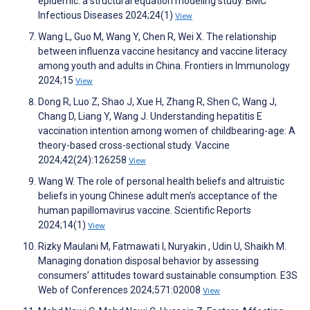
epidemic: a structural equation modeling study. BMC
Infectious Diseases 2024;24(1)
View
Wang L, Guo M, Wang Y, Chen R, Wei X. The relationship
between influenza vaccine hesitancy and vaccine literacy
among youth and adults in China. Frontiers in Immunology
2024;15
View
Dong R, Luo Z, Shao J, Xue H, Zhang R, Shen C, Wang J,
Chang D, Liang Y, Wang J. Understanding hepatitis E
vaccination intention among women of childbearing-age: A
theory-based cross-sectional study. Vaccine
2024;42(24):126258
View
Wang W. The role of personal health beliefs and altruistic
beliefs in young Chinese adult men’s acceptance of the
human papillomavirus vaccine. Scientific Reports
2024;14(1)
View
Rizky Maulani M, Fatmawati I, Nuryakin , Udin U, Shaikh M.
Managing donation disposal behavior by assessing
consumers’ attitudes toward sustainable consumption. E3S
Web of Conferences 2024;571:02008
View