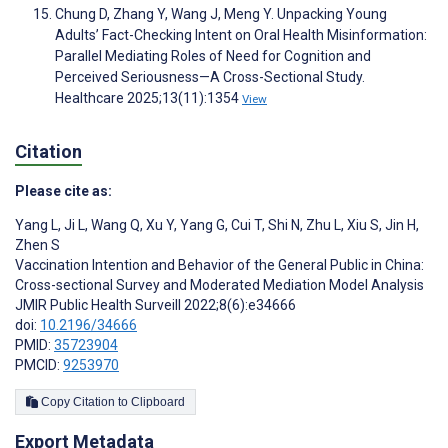
Chung D, Zhang Y, Wang J, Meng Y. Unpacking Young
Adults’ Fact-Checking Intent on Oral Health Misinformation:
Parallel Mediating Roles of Need for Cognition and
Perceived Seriousness—A Cross-Sectional Study.
Healthcare 2025;13(11):1354
View
Citation
Please cite as:
Yang L
,
Ji L
,
Wang Q
,
Xu Y
,
Yang G
,
Cui T
,
Shi N
,
Zhu L
,
Xiu S
,
Jin H
,
Zhen S
Vaccination Intention and Behavior of the General Public in China:
Cross-sectional Survey and Moderated Mediation Model Analysis
JMIR Public Health Surveill 2022;8(6):e34666
doi:
10.2196/34666
PMID:
35723904
PMCID:
9253970
Copy Citation to Clipboard
Export Metadata