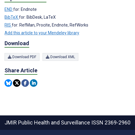
END
for: Endnote
BibTeX
for: BibDesk, LaTeX
RIS
for: RefMan, Procite, Endnote, RefWorks
Add this article to your Mendeley library
Download
Download PDF
Download XML
Share Article
JMIR Public Health and Surveillance
ISSN 2369-2960