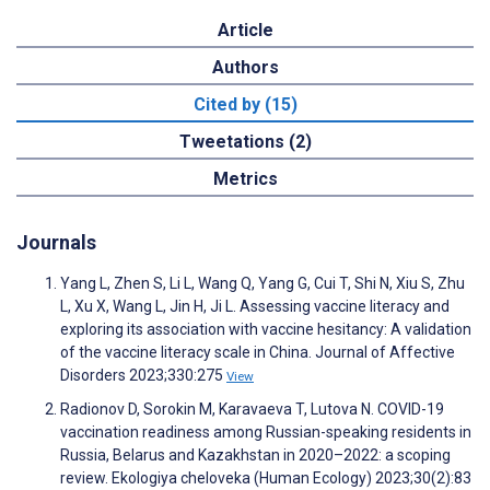
Article
Authors
Cited by (15)
Tweetations (2)
Metrics
Journals
Yang L, Zhen S, Li L, Wang Q, Yang G, Cui T, Shi N, Xiu S, Zhu
L, Xu X, Wang L, Jin H, Ji L. Assessing vaccine literacy and
exploring its association with vaccine hesitancy: A validation
of the vaccine literacy scale in China. Journal of Affective
Disorders 2023;330:275
View
Radionov D, Sorokin M, Karavaeva T, Lutova N. COVID-19
vaccination readiness among Russian-speaking residents in
Russia, Belarus and Kazakhstan in 2020–2022: a scoping
review. Ekologiya cheloveka (Human Ecology) 2023;30(2):83