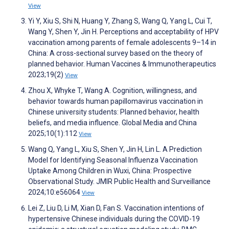
View
Yi Y, Xiu S, Shi N, Huang Y, Zhang S, Wang Q, Yang L, Cui T,
Wang Y, Shen Y, Jin H. Perceptions and acceptability of HPV
vaccination among parents of female adolescents 9–14 in
China: A cross-sectional survey based on the theory of
planned behavior. Human Vaccines & Immunotherapeutics
2023;19(2)
View
Zhou X, Whyke T, Wang A. Cognition, willingness, and
behavior towards human papillomavirus vaccination in
Chinese university students: Planned behavior, health
beliefs, and media influence. Global Media and China
2025;10(1):112
View
Wang Q, Yang L, Xiu S, Shen Y, Jin H, Lin L. A Prediction
Model for Identifying Seasonal Influenza Vaccination
Uptake Among Children in Wuxi, China: Prospective
Observational Study. JMIR Public Health and Surveillance
2024;10:e56064
View
Lei Z, Liu D, Li M, Xian D, Fan S. Vaccination intentions of
hypertensive Chinese individuals during the COVID-19