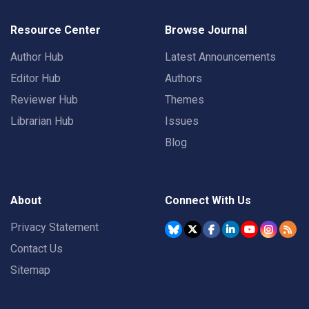
Resource Center
Browse Journal
Author Hub
Latest Announcements
Editor Hub
Authors
Reviewer Hub
Themes
Librarian Hub
Issues
Blog
About
Connect With Us
Privacy Statement
Contact Us
Sitemap