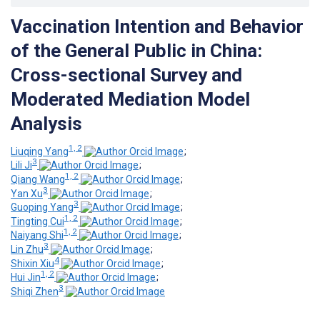
Vaccination Intention and Behavior
of the General Public in China:
Cross-sectional Survey and
Moderated Mediation Model
Analysis
1, 2
Liuqing Yang
;
3
Lili Ji
;
1, 2
Qiang Wang
;
3
Yan Xu
;
3
Guoping Yang
;
1, 2
Tingting Cui
;
1, 2
Naiyang Shi
;
3
Lin Zhu
;
4
Shixin Xiu
;
1, 2
Hui Jin
;
3
Shiqi Zhen