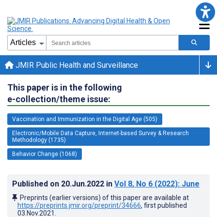
JMIR Public Health and Surveillance
This paper is in the following
e-collection/theme issue:
Vaccination and Immunization in the Digital Age (505)
Electronic/Mobile Data Capture, Internet-based Survey & Research
Methodology (1735)
Behavior Change (1068)
Published on
20.Jun.2022
in
Vol 8
, No 6
(2022)
: June
Preprints (earlier versions) of this paper are available at
https://preprints.jmir.org/preprint/34666
, first published
03.Nov.2021
.