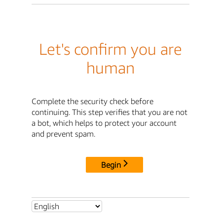
Let's confirm you are
human
Complete the security check before
continuing. This step verifies that you are not
a bot, which helps to protect your account
and prevent spam.
Begin