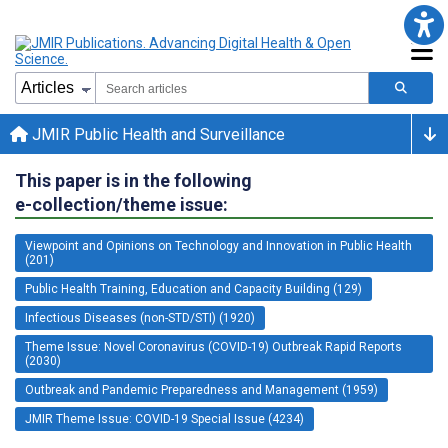
JMIR Public Health and Surveillance
This paper is in the following
e-collection/theme issue:
Viewpoint and Opinions on Technology and Innovation in Public Health
(201)
Public Health Training, Education and Capacity Building (129)
Infectious Diseases (non-STD/STI) (1920)
Theme Issue: Novel Coronavirus (COVID-19) Outbreak Rapid Reports
(2030)
Outbreak and Pandemic Preparedness and Management (1959)
JMIR Theme Issue: COVID-19 Special Issue (4234)