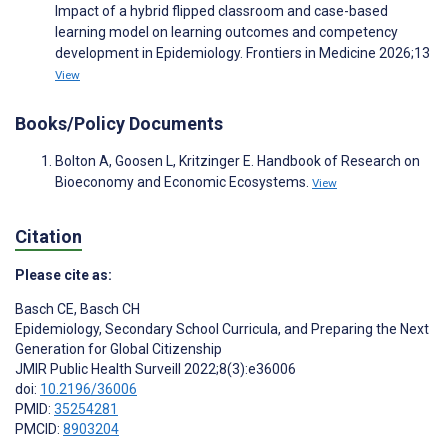
Impact of a hybrid flipped classroom and case-based
learning model on learning outcomes and competency
development in Epidemiology. Frontiers in Medicine 2026;13
View
Books/Policy Documents
Bolton A, Goosen L, Kritzinger E. Handbook of Research on
Bioeconomy and Economic Ecosystems.
View
Citation
Please cite as:
Basch CE
,
Basch CH
Epidemiology, Secondary School Curricula, and Preparing the Next
Generation for Global Citizenship
JMIR Public Health Surveill 2022;8(3):e36006
doi:
10.2196/36006
PMID:
35254281
PMCID:
8903204