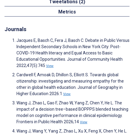
Tweetations (2)
Metrics
Journals
Jacques E, Basch C, Fera J, Basch C. Debate in Public Versus
Independent Secondary Schools in New York City: Post-
COVID-19 Health literacy and Equal Access to Basic
Educational Opportunities. Journal of Community Health
2022;47(5):745
View
Cardwell F, Amoak D, Dhillon S, Elliott S. Towards global
citizenship: investigating and measuring empathy for the
other in global health education. Journal of Geography in
Higher Education 2026:1
View
Wang J, Zhao L, Gao F, Zhao W, Yang Z, Chen Y, He L. The
impact of a decision tree–based BOPPPS blended teaching
model on cognitive performance in clinical epidemiology.
Frontiers in Public Health 2026;14
View
Wang J, Wang Y, Yang Z, Zhao L, Xu X, Feng X, Chen Y, He L.