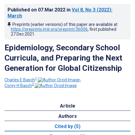
Published on
07.Mar.2022
in
Vol 8
, No 3
(2022)
:
March
Preprints (earlier versions) of this paper are available at
https://preprints.jmir.org/preprint/36006
, first published
27.Dec.2021
.
Epidemiology, Secondary School
Curricula, and Preparing the Next
Generation for Global Citizenship
1
Charles E Basch
;
2
Corey H Basch
Article
Authors
Cited by (5)