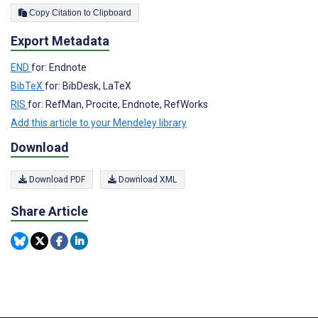
Copy Citation to Clipboard
Export Metadata
END
for: Endnote
BibTeX
for: BibDesk, LaTeX
RIS
for: RefMan, Procite, Endnote, RefWorks
Add this article to your Mendeley library
Download
Download PDF
Download XML
Share Article