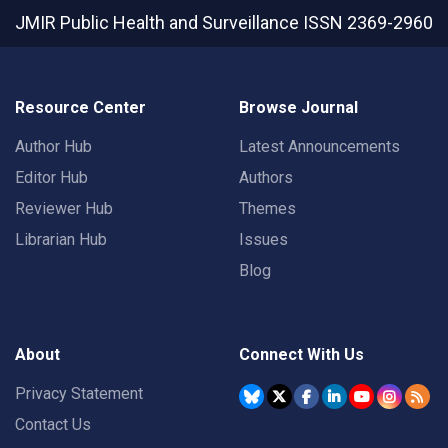
JMIR Public Health and Surveillance
ISSN 2369-2960
Resource Center
Browse Journal
Author Hub
Latest Announcements
Editor Hub
Authors
Reviewer Hub
Themes
Librarian Hub
Issues
Blog
About
Connect With Us
Privacy Statement
Contact Us