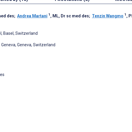
1
1
med des
;
Andrea Martani
, ML, Dr sc med des
;
Tenzin Wangmo
, 
el, Basel, Switzerland
of Geneva, Geneva, Switzerland
des