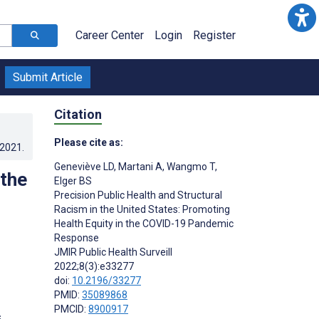
Career Center
Login
Register
Submit Article
Citation
Please cite as:
.2021
.
Geneviève LD
,
Martani A
,
Wangmo T
,
 the
Elger BS
Precision Public Health and Structural
Racism in the United States: Promoting
Health Equity in the COVID-19 Pandemic
Response
JMIR Public Health Surveill
2022;8(3):e33277
doi:
10.2196/33277
PMID:
35089868
PMCID:
8900917
s