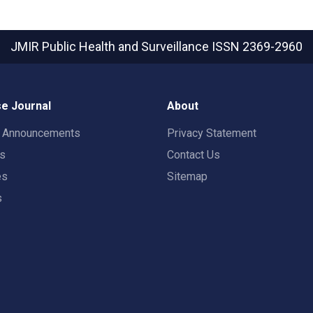
JMIR Public Health and Surveillance
ISSN 2369-2960
e Journal
About
t Announcements
Privacy Statement
rs
Contact Us
es
Sitemap
s