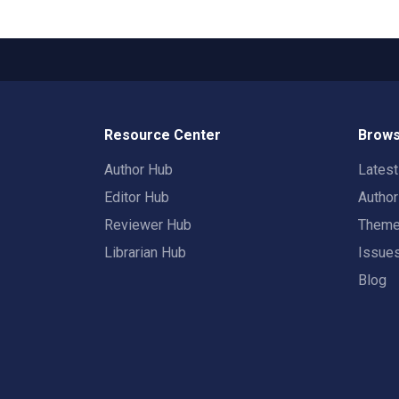
Resource Center
Brows
Author Hub
Lates
Editor Hub
Autho
Reviewer Hub
Them
Librarian Hub
Issue
Blog