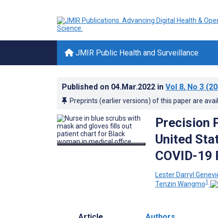
JMIR Public Health and Surveillance
Published on
04.Mar.2022
in
Vol 8
, No 3
(20
Preprints (earlier versions) of this paper are avai
Precision 
United Sta
COVID-19 
Lester Darryl Genev
1
Tenzin Wangmo
Article
Authors