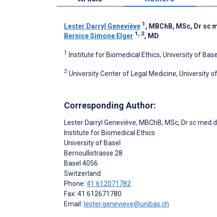
1
Lester Darryl Geneviève
, MBChB, MSc, Dr sc 
1, 2
Bernice Simone Elger
, MD
1
Institute for Biomedical Ethics, University of Bas
2
University Center of Legal Medicine, University 
Corresponding Author:
Lester Darryl Geneviève
, MBChB, MSc, Dr sc med 
Institute for Biomedical Ethics
University of Basel
Bernoullistrasse 28
Basel
4056
Switzerland
Phone:
41 612071782
Fax: 41 612671780
Email:
lester.genevieve@unibas.ch