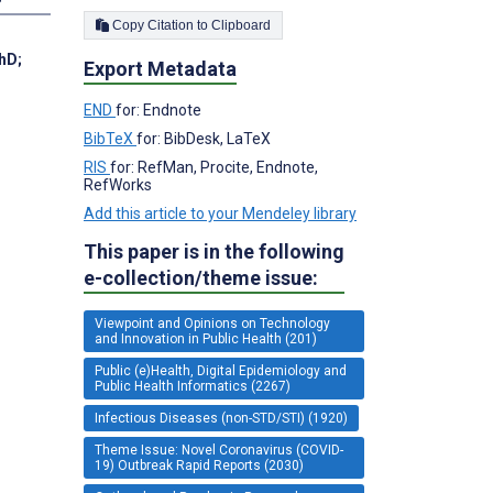
Copy Citation to Clipboard
PhD
;
Export Metadata
END
for: Endnote
BibTeX
for: BibDesk, LaTeX
RIS
for: RefMan, Procite, Endnote,
RefWorks
Add this article to your Mendeley library
This paper is in the following
e-collection/theme issue:
Viewpoint and Opinions on Technology
and Innovation in Public Health (201)
Public (e)Health, Digital Epidemiology and
Public Health Informatics (2267)
Infectious Diseases (non-STD/STI) (1920)
Theme Issue: Novel Coronavirus (COVID-
19) Outbreak Rapid Reports (2030)