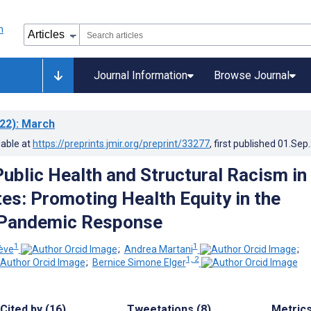
Journal Information
Browse Journal
22)
: March
lable at
https://preprints.jmir.org/preprint/33277
, first published
01.Sep
Public Health and Structural Racism in
tes: Promoting Health Equity in the
Pandemic Response
1
1
iève
;
Andrea Martani
;
1, 2
;
Bernice Simone Elger
Cited by (16)
Tweetations (8)
Metric