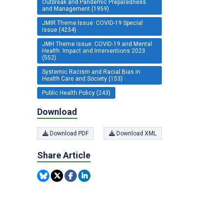
Outbreak and Pandemic Preparedness
and Management (1959)
JMIR Theme Issue: COVID-19 Special
Issue (4234)
JMH Theme Issue: COVID-19 and Mental
Health: Impact and Interventions 2023
(552)
Systemic Racism and Racial Bias in
Health Care and Society (153)
Public Health Policy (243)
Download
Download PDF
Download XML
Share Article