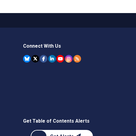
Connect With Us
Get Table of Contents Alerts