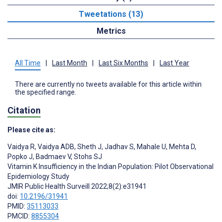
Tweetations (13)
Metrics
All Time
|
Last Month
|
Last Six Months
|
Last Year
There are currently no tweets available for this article within
the specified range.
Citation
Please cite as:
Vaidya R
,
Vaidya ADB
,
Sheth J
,
Jadhav S
,
Mahale U
,
Mehta D
,
Popko J
,
Badmaev V
,
Stohs SJ
Vitamin K Insufficiency in the Indian Population: Pilot Observational
Epidemiology Study
JMIR Public Health Surveill 2022;8(2):e31941
doi:
10.2196/31941
PMID:
35113033
PMCID:
8855304