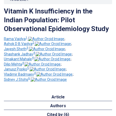
Vitamin K Insufficiency in the
Indian Population: Pilot
Observational Epidemiology Study
1
Rama Vaidya
;
2
Ashok D B Vaidya
;
3
Jayesh Sheth
;
4
Shashank Jadhav
;
4
Umakant Mahale
;
4
Dilip Mehta
;
5
Janusz Popko
;
4
Vladimir Badmaev
;
6
Sidney J Stohs
Article
Authors
Cited by (6)