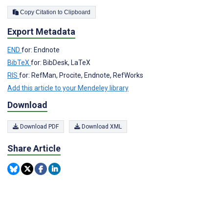
Copy Citation to Clipboard
Export Metadata
END
for: Endnote
BibTeX
for: BibDesk, LaTeX
RIS
for: RefMan, Procite, Endnote, RefWorks
Add this article to your Mendeley library
Download
Download PDF
Download XML
Share Article