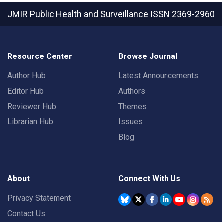
JMIR Public Health and Surveillance
ISSN 2369-2960
Resource Center
Browse Journal
Author Hub
Latest Announcements
Editor Hub
Authors
Reviewer Hub
Themes
Librarian Hub
Issues
Blog
About
Connect With Us
Privacy Statement
Contact Us