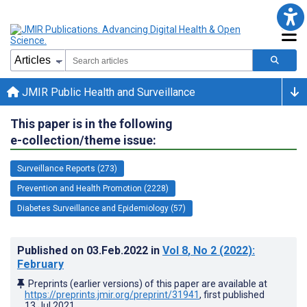
JMIR Public Health and Surveillance
This paper is in the following
e-collection/theme issue:
Surveillance Reports (273)
Prevention and Health Promotion (2228)
Diabetes Surveillance and Epidemiology (57)
Published on
03.Feb.2022
in
Vol 8
, No 2
(2022)
:
February
Preprints (earlier versions) of this paper are available at
https://preprints.jmir.org/preprint/31941
, first published
13.Jul.2021
.