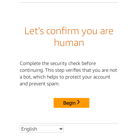
Let's confirm you are
human
Complete the security check before
continuing. This step verifies that you are not
a bot, which helps to protect your account
and prevent spam.
Begin