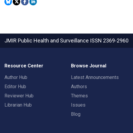
JMIR Public Health and Surveillance
ISSN 2369-2960
Resource Center
Browse Journal
Author Hub
Latest Announcements
Editor Hub
Authors
Reviewer Hub
Themes
Librarian Hub
Issues
Blog