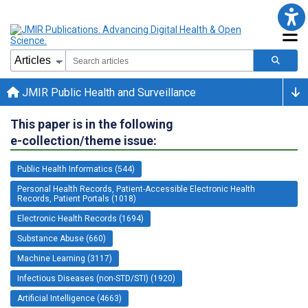
JMIR Public Health and Surveillance
This paper is in the following
e-collection/theme issue:
Public Health Informatics (544)
Personal Health Records, Patient-Accessible Electronic Health
Records, Patient Portals (1018)
Electronic Health Records (1694)
Substance Abuse (660)
Machine Learning (3117)
Infectious Diseases (non-STD/STI) (1920)
Artificial Intelligence (4663)