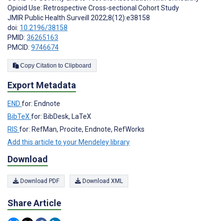
Opioid Use: Retrospective Cross-sectional Cohort Study
JMIR Public Health Surveill 2022;8(12):e38158
doi:
10.2196/38158
PMID:
36265163
PMCID:
9746674
Copy Citation to Clipboard
Export Metadata
END
for: Endnote
BibTeX
for: BibDesk, LaTeX
RIS
for: RefMan, Procite, Endnote, RefWorks
Add this article to your Mendeley library
Download
Download PDF
Download XML
Share Article