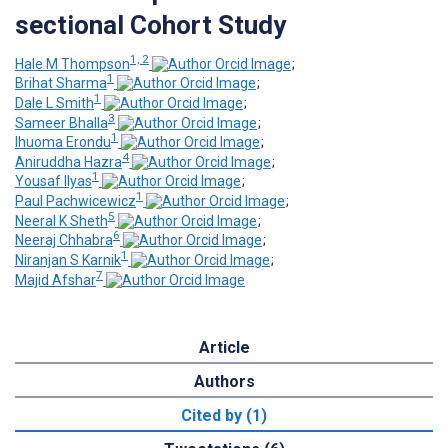
sectional Cohort Study
1, 2
Hale M Thompson
;
1
Brihat Sharma
;
1
Dale L Smith
;
3
Sameer Bhalla
;
1
Ihuoma Erondu
;
4
Aniruddha Hazra
;
1
Yousaf Ilyas
;
1
Paul Pachwicewicz
;
5
Neeral K Sheth
;
6
Neeraj Chhabra
;
1
Niranjan S Karnik
;
7
Majid Afshar
Article
Authors
Cited by (1)