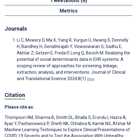
Tweetations (6)
Metrics
Journals
Li C, Mowery D, Ma X, Yang R, Vurgun U, Hwang S, Donnelly
H, Bandhey H, Senathirajah Y, Visweswaran S, Sadhu E,
Akhtar Z, Getzen E, Freda P, Long Q, Becich M. Realizing the
potential of social determinants data in EHR systems: A
scoping review of approaches for screening, linkage,
extraction, analysis, and interventions. Journal of Clinical
and Translational Science 2024;8(1)
View
Citation
Please cite as:
Thompson HM
,
Sharma B
,
Smith DL
,
Bhalla S
,
Erondu I
,
Hazra A
,
Ilyas Y
,
Pachwicewicz P
,
Sheth NK
,
Chhabra N
,
Karnik NS
,
Afshar M
Machine Learning Techniques to Explore Clinical Presentations of
COVID-19 Severity and to Test the Association With Unhealthy