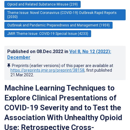
Opioid and Related Substance Misuse (239)
Theme Issue: Novel Coronavirus (COVID-19) Outbreak Rapid Reports
(2030)
Outbreak and Pandemic Preparedness and Management (1959)
JMIR Theme Issue: COVID-19 Special Issue (4233)
Published on
08.Dec.2022
in
Vol 8
, No 12
(2022)
:
December
Preprints (earlier versions) of this paper are available at
https://preprints.jmir.org/preprint/38158
, first published
21.Mar.2022
.
Machine Learning Techniques to
Explore Clinical Presentations of
COVID-19 Severity and to Test the
Association With Unhealthy Opioid
Use: Retrospective Cross-