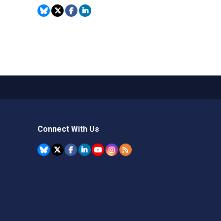
Connect With Us