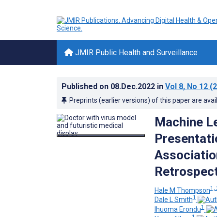
JMIR Public Health and Surveillance
Published on
08.Dec.2022
in
Vol 8
, No 12
(2
Preprints (earlier versions) of this paper are avai
Machine Le
Presentati
Associatio
Retrospect
1, 
Hale M Thompson
1
Dale L Smith
1
Ihuoma Erondu
1