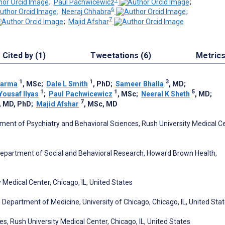
;
Paul Pachwicewicz
;
6
;
Neeraj Chhabra
;
7
;
Majid Afshar
Cited by (1)
Tweetations (6)
Metric
1
1
3
harma
, MSc
;
Dale L Smith
, PhD
;
Sameer Bhalla
, MD
;
1
1
5
Yousaf Ilyas
;
Paul Pachwicewicz
, MSc
;
Neeral K Sheth
, MD
;
7
, MD, PhD
;
Majid Afshar
, MSc, MD
ent of Psychiatry and Behavioral Sciences, Rush University Medical Ce
Department of Social and Behavioral Research, Howard Brown Health,
 Medical Center, Chicago, IL, United States
 Department of Medicine, University of Chicago, Chicago, IL, United Sta
, Rush University Medical Center, Chicago, IL, United States