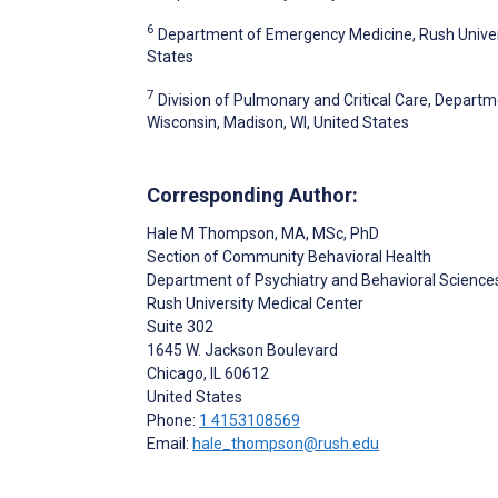
6
Department of Emergency Medicine, Rush Universi
States
7
Division of Pulmonary and Critical Care, Departm
Wisconsin, Madison, WI, United States
Corresponding Author:
Hale M Thompson
, MA, MSc, PhD
Section of Community Behavioral Health
Department of Psychiatry and Behavioral Science
Rush University Medical Center
Suite 302
1645 W. Jackson Boulevard
Chicago
, IL
60612
United States
Phone:
1 4153108569
Email:
hale_thompson@rush.edu