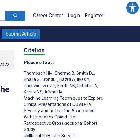
Career Center
Login
Register
Submit Article
Citation
Please cite as:
.2022
.
Thompson HM
,
Sharma B
,
Smith DL
,
Bhalla S
,
Erondu I
,
Hazra A
,
Ilyas Y
,
Pachwicewicz P
,
Sheth NK
,
Chhabra N
,
the
Karnik NS
,
Afshar M
Machine Learning Techniques to Explore
Clinical Presentations of COVID-19
Severity and to Test the Association
With Unhealthy Opioid Use:
Retrospective Cross-sectional Cohort
Study
JMIR Public Health Surveill