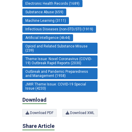
Electronic Health Records (1689)
Substance Abuse (659)
Machine Learning (3111)
Infectious Diseases (non-STD/STI) (1919)
Artificial Intelligence (4644)
Opioid and Related Substance Misuse
(239)
Theme Issue: Novel Coronavirus (COVID-
19) Outbreak Rapid Reports (2030)
Outbreak and Pandemic Preparedness
and Management (1958)
JMIR Theme Issue: COVID-19 Special
Issue (4233)
Download
Download PDF
Download XML
Share Article