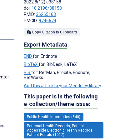
2022;8(12):e38158
doi:
10.2196/38158
PMID:
36265163
PMCID:
9746674
Copy Citation to Clipboard
s
Export Metadata
END
for: Endnote
BibTeX
for: BibDesk, LaTeX
RIS
for: RefMan, Procite, Endnote,
nter,
RefWorks
Add this article to your Mendeley library
This paper is in the following
e-collection/theme issue:
Public Health Informatics (540)
tes
Personal Health Records, Patient-
Accessible Electronic Health Records,
Patient Portals (1017)