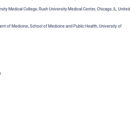
ty Medical College, Rush University Medical Center, Chicago, IL, United
ent of Medicine, School of Medicine and Public Health, University of
s