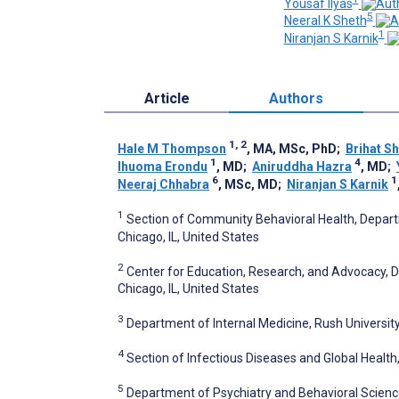
Yousaf Ilyas
5
Neeral K Sheth
1
Niranjan S Karnik
Article
Authors
1, 2
Hale M Thompson
, MA, MSc, PhD
;
Brihat S
1
4
Ihuoma Erondu
, MD
;
Aniruddha Hazra
, MD
;
6
1
Neeraj Chhabra
, MSc, MD
;
Niranjan S Karnik
1
Section of Community Behavioral Health, Departm
Chicago, IL, United States
2
Center for Education, Research, and Advocacy, 
Chicago, IL, United States
3
Department of Internal Medicine, Rush University
4
Section of Infectious Diseases and Global Health,
5
Department of Psychiatry and Behavioral Sciences