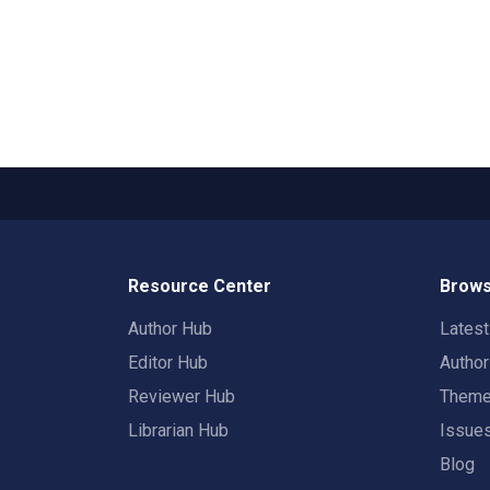
Resource Center
Brows
Author Hub
Lates
Editor Hub
Autho
Reviewer Hub
Them
Librarian Hub
Issue
Blog