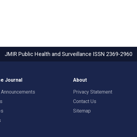
JMIR Public Health and Surveillance
ISSN 2369-2960
e Journal
About
t Announcements
Privacy Statement
rs
Contact Us
es
Sitemap
s