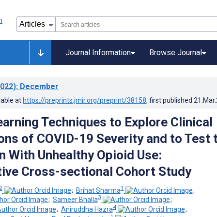
Journal Information
Browse Journal
022)
: December
lable at
https://preprints.jmir.org/preprint/38158
, first published
21.Mar
arning Techniques to Explore Clinical
ons of COVID-19 Severity and to Test 
n With Unhealthy Opioid Use:
ive Cross-sectional Cohort Study
2
1
;
Brihat Sharma
;
3
;
Sameer Bhalla
;
4
;
Aniruddha Hazra
;
1