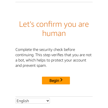
Let's confirm you are
human
Complete the security check before
continuing. This step verifies that you are not
a bot, which helps to protect your account
and prevent spam.
Begin