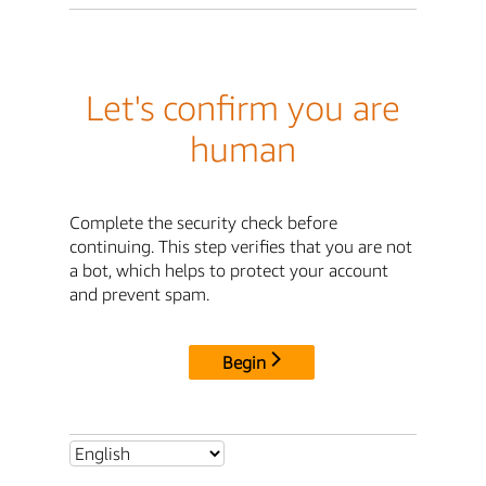
Let's confirm you are
human
Complete the security check before
continuing. This step verifies that you are not
a bot, which helps to protect your account
and prevent spam.
Begin