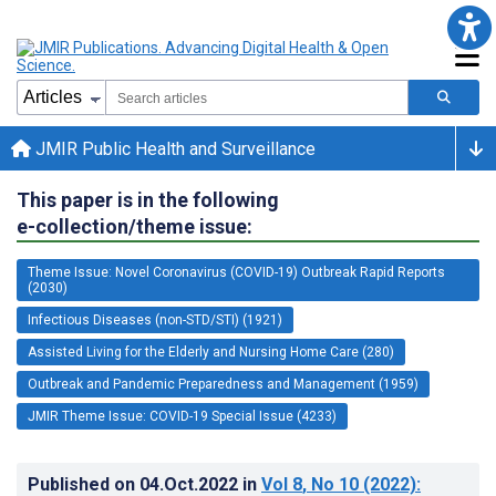
JMIR Public Health and Surveillance
This paper is in the following
e-collection/theme issue:
Theme Issue: Novel Coronavirus (COVID-19) Outbreak Rapid Reports
(2030)
Infectious Diseases (non-STD/STI) (1921)
Assisted Living for the Elderly and Nursing Home Care (280)
Outbreak and Pandemic Preparedness and Management (1959)
JMIR Theme Issue: COVID-19 Special Issue (4233)
Published on
04.Oct.2022
in
Vol 8
, No 10
(2022)
: