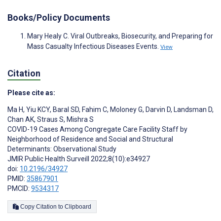
Books/Policy Documents
Mary Healy C. Viral Outbreaks, Biosecurity, and Preparing for
Mass Casualty Infectious Diseases Events.
View
Citation
Please cite as:
Ma H
,
Yiu KCY
,
Baral SD
,
Fahim C
,
Moloney G
,
Darvin D
,
Landsman D
,
Chan AK
,
Straus S
,
Mishra S
COVID-19 Cases Among Congregate Care Facility Staff by
Neighborhood of Residence and Social and Structural
Determinants: Observational Study
JMIR Public Health Surveill 2022;8(10):e34927
doi:
10.2196/34927
PMID:
35867901
PMCID:
9534317
Copy Citation to Clipboard