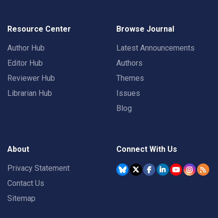
Resource Center
Browse Journal
Author Hub
Latest Announcements
Editor Hub
Authors
Reviewer Hub
Themes
Librarian Hub
Issues
Blog
About
Connect With Us
Privacy Statement
Contact Us
Sitemap