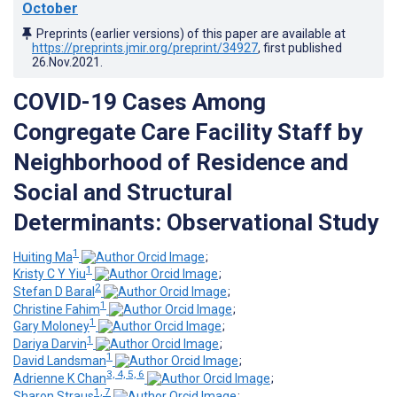
October
Preprints (earlier versions) of this paper are available at
https://preprints.jmir.org/preprint/34927
, first published
26.Nov.2021
.
COVID-19 Cases Among
Congregate Care Facility Staff by
Neighborhood of Residence and
Social and Structural
Determinants: Observational Study
1
Huiting Ma
;
1
Kristy C Y Yiu
;
2
Stefan D Baral
;
1
Christine Fahim
;
1
Gary Moloney
;
1
Dariya Darvin
;
1
David Landsman
;
3, 4, 5, 6
Adrienne K Chan
;
1, 7
Sharon Straus
;