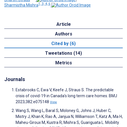
1, 3, 4, 6
Sharmistha Mishra
Article
Authors
Cited by (6)
Tweetations (14)
Metrics
Journals
Estabrooks C, Ewa V, Keefe J, Straus S. The predictable
crisis of covid-19 in Canada’s long term care homes. BMJ
2023;382:e075148
View
Wang S, Wang L, Baral S, Moloney G, Johns J, Huber C,
Mistry J, Khan K, Rao A, Janjua N, Williamson T, Katz A, Ma H,
Maheu-Giroux M, Kustra R, Mishra S, Guariguata L. Mobility