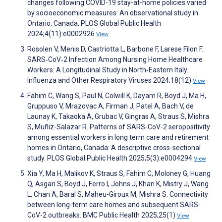
changes following COVID-19 stay-at-home policies varied
by socioeconomic measures: An observational study in
Ontario, Canada. PLOS Global Public Health
2024;4(11):e0002926
View
Rosolen V, Menis D, Castriotta L, Barbone F, Larese Filon F.
SARS‐CoV‐2 Infection Among Nursing Home Healthcare
Workers: A Longitudinal Study in North‐Eastern Italy.
Influenza and Other Respiratory Viruses 2024;18(12)
View
Fahim C, Wang S, Paul N, Colwill K, Dayam R, Boyd J, Ma H,
Gruppuso V, Mrazovac A, Firman J, Patel A, Bach V, de
Launay K, Takaoka A, Grubac V, Gingras A, Straus S, Mishra
S, Muñiz-Salazar R. Patterns of SARS-CoV-2 seropositivity
among essential workers in long term care and retirement
homes in Ontario, Canada: A descriptive cross-sectional
study. PLOS Global Public Health 2025;5(3):e0004294
View
Xia Y, Ma H, Malikov K, Straus S, Fahim C, Moloney G, Huang
Q, Asgari S, Boyd J, Ferro I, Johns J, Khan K, Mistry J, Wang
L, Chan A, Baral S, Maheu-Giroux M, Mishra S. Connectivity
between long-term care homes and subsequent SARS-
CoV-2 outbreaks. BMC Public Health 2025;25(1)
View