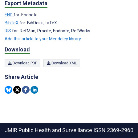
Export Metadata
END
for: Endnote
BibTeX
for: BibDesk, LaTeX
RIS
for: RefMan, Procite, Endnote, RefWorks
Add this article to your Mendeley library
Download
Download PDF
Download XML
Share Article
JMIR Public Health and Surveillance
ISSN 2369-2960