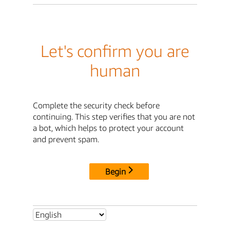
Let's confirm you are
human
Complete the security check before
continuing. This step verifies that you are not
a bot, which helps to protect your account
and prevent spam.
Begin