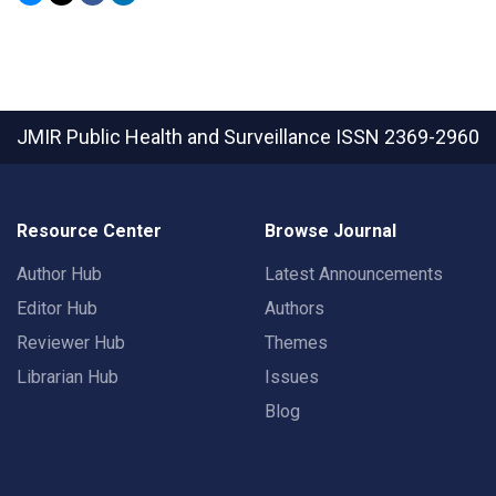
JMIR Public Health and Surveillance
ISSN 2369-2960
Resource Center
Browse Journal
Author Hub
Latest Announcements
Editor Hub
Authors
Reviewer Hub
Themes
Librarian Hub
Issues
Blog