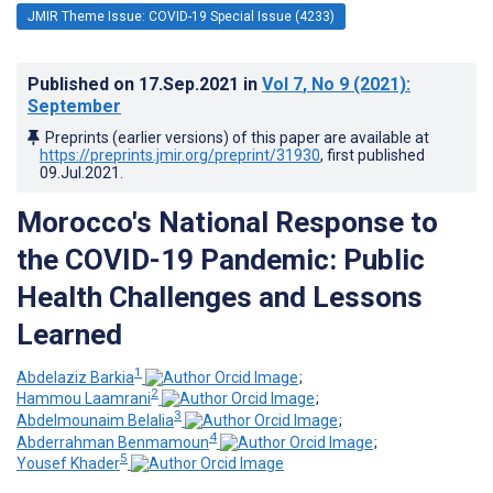
JMIR Theme Issue: COVID-19 Special Issue (4233)
Published on
17.Sep.2021
in
Vol 7
, No 9
(2021)
:
September
Preprints (earlier versions) of this paper are available at
https://preprints.jmir.org/preprint/31930
, first published
09.Jul.2021
.
Morocco's National Response to
the COVID-19 Pandemic: Public
Health Challenges and Lessons
Learned
1
Abdelaziz Barkia
;
2
Hammou Laamrani
;
3
Abdelmounaim Belalia
;
4
Abderrahman Benmamoun
;
5
Yousef Khader