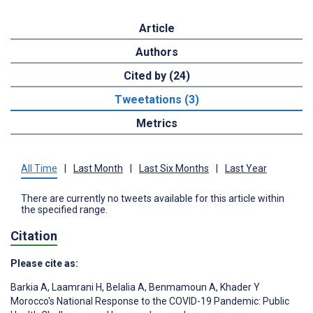
Article
Authors
Cited by (24)
Tweetations (3)
Metrics
All Time
|
Last Month
|
Last Six Months
|
Last Year
There are currently no tweets available for this article within
the specified range.
Citation
Please cite as:
Barkia A
,
Laamrani H
,
Belalia A
,
Benmamoun A
,
Khader Y
Morocco's National Response to the COVID-19 Pandemic: Public