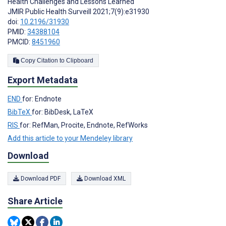
Health Challenges and Lessons Learned
JMIR Public Health Surveill 2021;7(9):e31930
doi:
10.2196/31930
PMID:
34388104
PMCID:
8451960
Copy Citation to Clipboard
Export Metadata
END
for: Endnote
BibTeX
for: BibDesk, LaTeX
RIS
for: RefMan, Procite, Endnote, RefWorks
Add this article to your Mendeley library
Download
Download PDF
Download XML
Share Article