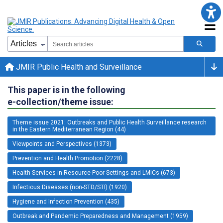
JMIR Public Health and Surveillance
This paper is in the following
e-collection/theme issue:
Theme issue 2021: Outbreaks and Public Health Surveillance research
in the Eastern Mediterranean Region (44)
Viewpoints and Perspectives (1373)
Prevention and Health Promotion (2228)
Health Services in Resource-Poor Settings and LMICs (673)
Infectious Diseases (non-STD/STI) (1920)
Hygiene and Infection Prevention (435)
Outbreak and Pandemic Preparedness and Management (1959)