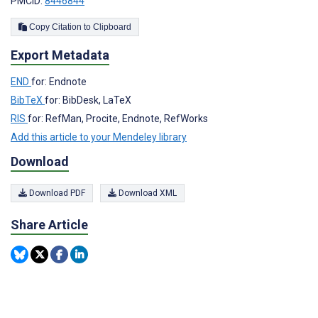
PMCID:
8446844
Copy Citation to Clipboard
Export Metadata
END
for: Endnote
BibTeX
for: BibDesk, LaTeX
RIS
for: RefMan, Procite, Endnote, RefWorks
Add this article to your Mendeley library
Download
Download PDF
Download XML
Share Article