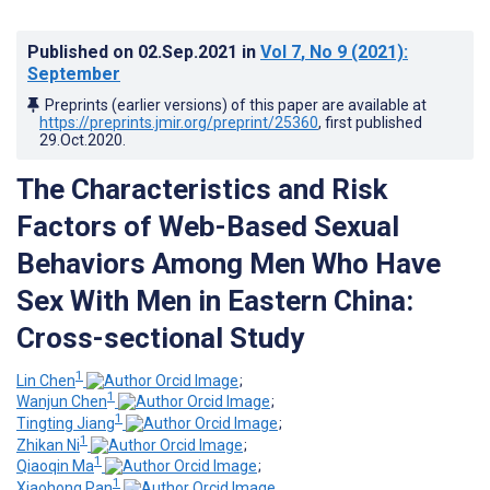
Published on
02.Sep.2021
in
Vol 7
, No 9
(2021)
:
September
Preprints (earlier versions) of this paper are available at
https://preprints.jmir.org/preprint/25360
, first published
29.Oct.2020
.
The Characteristics and Risk
Factors of Web-Based Sexual
Behaviors Among Men Who Have
Sex With Men in Eastern China:
Cross-sectional Study
1
Lin Chen
;
1
Wanjun Chen
;
1
Tingting Jiang
;
1
Zhikan Ni
;
1
Qiaoqin Ma
;
1
Xiaohong Pan