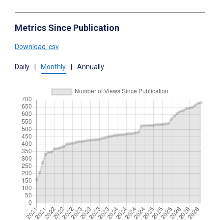
Metrics Since Publication
Download .csv
Daily
|
Monthly
|
Annually