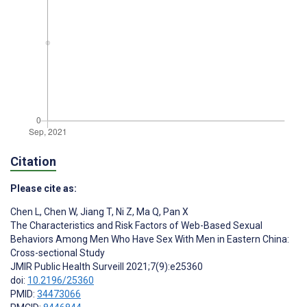
Citation
Please cite as:
Chen L
,
Chen W
,
Jiang T
,
Ni Z
,
Ma Q
,
Pan X
The Characteristics and Risk Factors of Web-Based Sexual
Behaviors Among Men Who Have Sex With Men in Eastern China:
Cross-sectional Study
JMIR Public Health Surveill 2021;7(9):e25360
doi:
10.2196/25360
PMID:
34473066