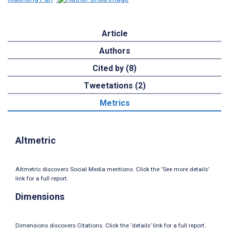
Article
Authors
Cited by (8)
Tweetations (2)
Metrics
Altmetric
Altmetric discovers Social Media mentions. Click the ‘See more details’
link for a full report.
Dimensions
Dimensions discovers Citations. Click the ‘details’ link for a full report.