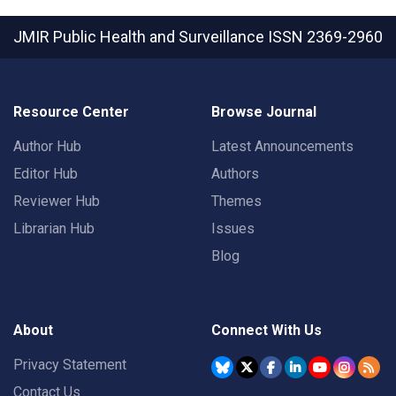
JMIR Public Health and Surveillance
ISSN 2369-2960
Resource Center
Browse Journal
Author Hub
Latest Announcements
Editor Hub
Authors
Reviewer Hub
Themes
Librarian Hub
Issues
Blog
About
Connect With Us
Privacy Statement
Contact Us