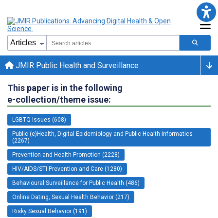
JMIR Public Health and Surveillance
This paper is in the following
e-collection/theme issue:
LGBTQ Issues (608)
Public (e)Health, Digital Epidemiology and Public Health Informatics
(2267)
Prevention and Health Promotion (2228)
HIV/AIDS/STI Prevention and Care (1280)
Behavioural Surveillance for Public Health (486)
Online Dating, Sexual Health Behavior (217)
Risky Sexual Behavior (191)