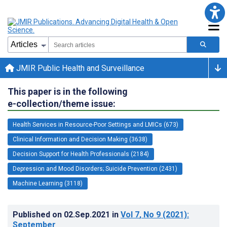
JMIR Public Health and Surveillance
This paper is in the following
e-collection/theme issue:
Health Services in Resource-Poor Settings and LMICs (673)
Clinical Information and Decision Making (3638)
Decision Support for Health Professionals (2184)
Depression and Mood Disorders; Suicide Prevention (2431)
Machine Learning (3118)
Published on
02.Sep.2021
in
Vol 7
, No 9
(2021)
:
September