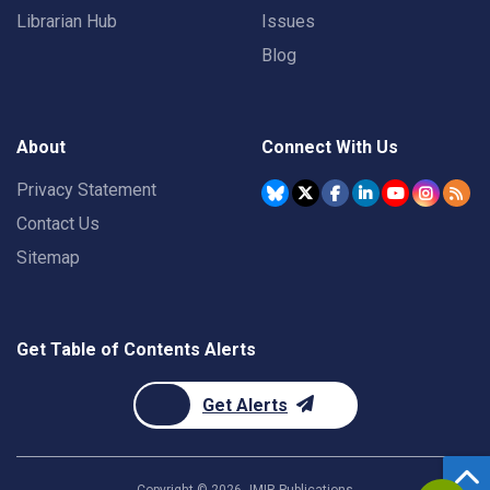
Librarian Hub
Issues
Blog
About
Connect With Us
Privacy Statement
Contact Us
Sitemap
Get Table of Contents Alerts
Get Alerts