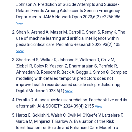
Johnson A. Prediction of Suicide Attempts and Suicide-
Related Events Among Adolescents Seen in Emergency
Departments. JAMA Network Open 2023;6(2):e2255986
View
Shah N, Arshad A, Mazer M, Carroll C, Shein S, Remy K. The
use of machine learning and artificial intelligence within
pediatric critical care. Pediatric Research 2023;93(2):405
View
Shortreed S, Walker R, Johnson E, Wellman R, Cruz M,
Ziebell R, Coley R, Yaseen Z, Dharmarajan S, Penfold R,
Ahmedani B, Rossom R, Beck A, Boggs J, Simon G. Complex
modeling with detailed temporal predictors does not
improve health records-based suicide risk prediction. npj
Digital Medicine 2023;6(1)
View
Peralta D. AI and suicide risk prediction: Facebook live and its
aftermath. AI & SOCIETY 2024;39(4):2155
View
Haroz E, Goklish N, Walsh C, Cwik M, O’Keefe V, Larzelere F,
Garcia M, Minjarez T, Barlow A. Evaluation of the Risk
Identification for Suicide and Enhanced Care Model in a