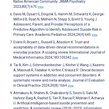
Native American Community. JAMA Psychiatry
2023;80(7):675
View
Davis M, Dysart G, Doupnik S, Hamm M, Schwartz K, George-
Milford B, Ryan N, Melhem N, Stepp S, Brent D, Young J.
Adolescent, Parent, and Provider Perceptions of a
Predictive Algorithm to Identify Adolescent Suicide Risk in
Primary Care. Academic Pediatrics 2024;24(4):645
View
Evans R, Bryant L, Russell G, Absolom K. Trust and
acceptability of data-driven clinical recommendations in
everyday practice: A scoping review. International Journal of
Medical Informatics 2024;183:105342
View
Tai A, Kim J, Schmeckenbecher J, Kitchin V, Wang J, Kazemi
A, Masoudi R, Fadakar H, Iorfino F, Krausz R. Clinical decision
support systems in addiction and concurrent disorders: A
systematic review and meta‐analysis. Journal of Evaluation
in Clinical Practice 2024;30(8):1664
View
Atmakuru A, Shahini A, Chakraborty S, Seoni S, Salvi M,
Hafeez-Baig A, Rashid S, Tan R, Barua P, Molinari F, Acharya
U. Artificial intelligence-based suicide prevention and
prediction: A systematic review (2019–2023). Information