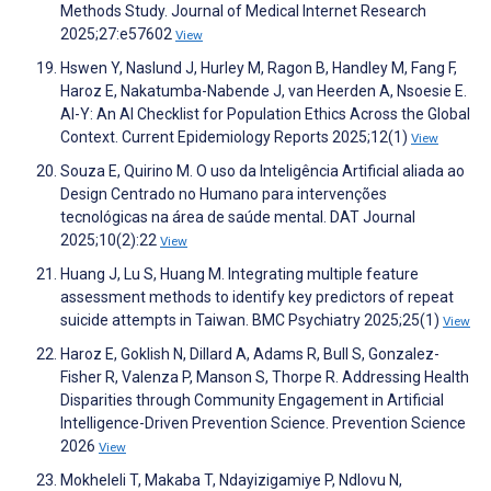
Methods Study. Journal of Medical Internet Research
2025;27:e57602
View
Hswen Y, Naslund J, Hurley M, Ragon B, Handley M, Fang F,
Haroz E, Nakatumba-Nabende J, van Heerden A, Nsoesie E.
AI-Y: An AI Checklist for Population Ethics Across the Global
Context. Current Epidemiology Reports 2025;12(1)
View
Souza E, Quirino M. O uso da Inteligência Artificial aliada ao
Design Centrado no Humano para intervenções
tecnológicas na área de saúde mental. DAT Journal
2025;10(2):22
View
Huang J, Lu S, Huang M. Integrating multiple feature
assessment methods to identify key predictors of repeat
suicide attempts in Taiwan. BMC Psychiatry 2025;25(1)
View
Haroz E, Goklish N, Dillard A, Adams R, Bull S, Gonzalez-
Fisher R, Valenza P, Manson S, Thorpe R. Addressing Health
Disparities through Community Engagement in Artificial
Intelligence-Driven Prevention Science. Prevention Science
2026
View
Mokheleli T, Makaba T, Ndayizigamiye P, Ndlovu N,