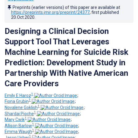
Preprints (earlier versions) of this paper are available at
https://preprints.jmir.org/preprint/24377
, first published
20.Oct.2020
.
Designing a Clinical Decision
Support Tool That Leverages
Machine Learning for Suicide Risk
Prediction: Development Study in
Partnership With Native American
Care Providers
1
Emily E Haroz
;
1
Fiona Grubin
;
1
Novalene Goklish
;
1
Shardai Pioche
;
1
Mary Cwik
;
1
Allison Barlow
;
1
Emma Waugh
;
1
Jason Usher
;