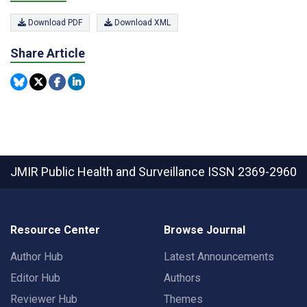
Download PDF
Download XML
Share Article
JMIR Public Health and Surveillance
ISSN 2369-2960
Resource Center
Browse Journal
Author Hub
Latest Announcements
Editor Hub
Authors
Reviewer Hub
Themes