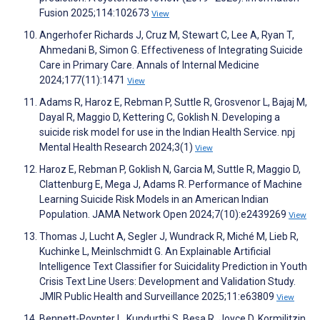
Fusion 2025;114:102673
View
Angerhofer Richards J, Cruz M, Stewart C, Lee A, Ryan T,
Ahmedani B, Simon G. Effectiveness of Integrating Suicide
Care in Primary Care. Annals of Internal Medicine
2024;177(11):1471
View
Adams R, Haroz E, Rebman P, Suttle R, Grosvenor L, Bajaj M,
Dayal R, Maggio D, Kettering C, Goklish N. Developing a
suicide risk model for use in the Indian Health Service. npj
Mental Health Research 2024;3(1)
View
Haroz E, Rebman P, Goklish N, Garcia M, Suttle R, Maggio D,
Clattenburg E, Mega J, Adams R. Performance of Machine
Learning Suicide Risk Models in an American Indian
Population. JAMA Network Open 2024;7(10):e2439269
View
Thomas J, Lucht A, Segler J, Wundrack R, Miché M, Lieb R,
Kuchinke L, Meinlschmidt G. An Explainable Artificial
Intelligence Text Classifier for Suicidality Prediction in Youth
Crisis Text Line Users: Development and Validation Study.
JMIR Public Health and Surveillance 2025;11:e63809
View
Bennett-Poynter L, Kundurthi S, Besa R, Joyce D, Kormilitzin