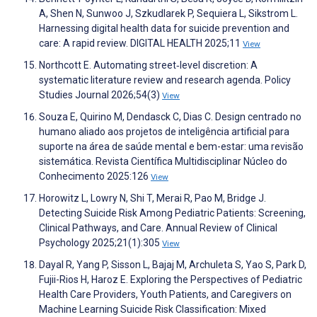
A, Shen N, Sunwoo J, Szkudlarek P, Sequiera L, Sikstrom L.
Harnessing digital health data for suicide prevention and
care: A rapid review. DIGITAL HEALTH 2025;11
View
Northcott E. Automating street‐level discretion: A
systematic literature review and research agenda. Policy
Studies Journal 2026;54(3)
View
Souza E, Quirino M, Dendasck C, Dias C. Design centrado no
humano aliado aos projetos de inteligência artificial para
suporte na área de saúde mental e bem-estar: uma revisão
sistemática. Revista Científica Multidisciplinar Núcleo do
Conhecimento 2025:126
View
Horowitz L, Lowry N, Shi T, Merai R, Pao M, Bridge J.
Detecting Suicide Risk Among Pediatric Patients: Screening,
Clinical Pathways, and Care. Annual Review of Clinical
Psychology 2025;21(1):305
View
Dayal R, Yang P, Sisson L, Bajaj M, Archuleta S, Yao S, Park D,
Fujii-Rios H, Haroz E. Exploring the Perspectives of Pediatric
Health Care Providers, Youth Patients, and Caregivers on
Machine Learning Suicide Risk Classification: Mixed