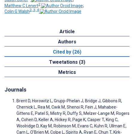
2
Matthew C Lenert
;
2, 3, 4
Colin G Walsh
Article
Authors
Cited by (26)
Tweetations (3)
Metrics
Journals
Brent D, Horowitz L, Grupp-Phelan J, Bridge J, Gibbons R,
Chernick L, Rea M, Cwik M, Shenoi R, Fein J, Mahabee-
Gittens E, Patel S, Mistry R, Duffy S, Melzer-Lange M, Rogers
A, Cohen D, Keller A, Hickey R, Page K, Casper T, King C,
Woolridge D, Kay M, Robinson M, Evans C, Kuhn R, Ullman E,
Carn L, O'Brien M, Colpe L, Spirito A, Ryan E, Chun T, Kirk-