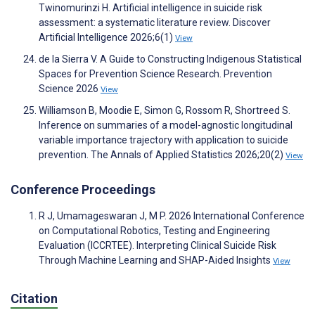
Twinomurinzi H. Artificial intelligence in suicide risk
assessment: a systematic literature review. Discover
Artificial Intelligence 2026;6(1)
View
de la Sierra V. A Guide to Constructing Indigenous Statistical
Spaces for Prevention Science Research. Prevention
Science 2026
View
Williamson B, Moodie E, Simon G, Rossom R, Shortreed S.
Inference on summaries of a model-agnostic longitudinal
variable importance trajectory with application to suicide
prevention. The Annals of Applied Statistics 2026;20(2)
View
Conference Proceedings
R J, Umamageswaran J, M P. 2026 International Conference
on Computational Robotics, Testing and Engineering
Evaluation (ICCRTEE). Interpreting Clinical Suicide Risk
Through Machine Learning and SHAP-Aided Insights
View
Citation