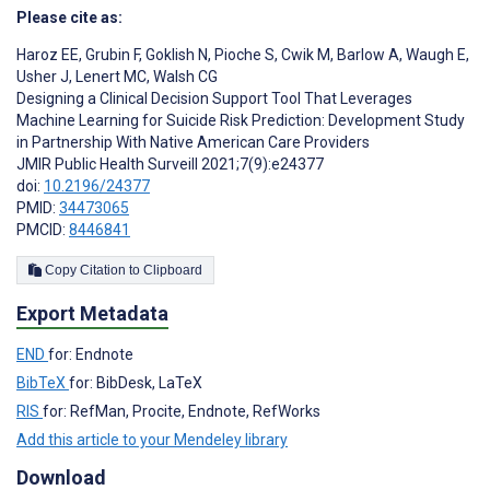
Please cite as:
Haroz EE
,
Grubin F
,
Goklish N
,
Pioche S
,
Cwik M
,
Barlow A
,
Waugh E
,
Usher J
,
Lenert MC
,
Walsh CG
Designing a Clinical Decision Support Tool That Leverages
Machine Learning for Suicide Risk Prediction: Development Study
in Partnership With Native American Care Providers
JMIR Public Health Surveill 2021;7(9):e24377
doi:
10.2196/24377
PMID:
34473065
PMCID:
8446841
Copy Citation to Clipboard
Export Metadata
END
for: Endnote
BibTeX
for: BibDesk, LaTeX
RIS
for: RefMan, Procite, Endnote, RefWorks
Add this article to your Mendeley library
Download