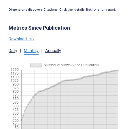
Dimensions discovers Citations. Click the ‘details’ link for a full report.
Metrics Since Publication
Download .csv
Daily
|
Monthly
|
Annually