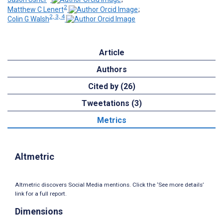
2
Matthew C Lenert
;
2, 3, 4
Colin G Walsh
Article
Authors
Cited by (26)
Tweetations (3)
Metrics
Altmetric
Altmetric discovers Social Media mentions. Click the ‘See more details’
link for a full report.
Dimensions