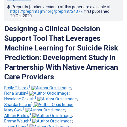
Preprints (earlier versions) of this paper are available at
https://preprints.jmir.org/preprint/24377
, first published
20.Oct.2020
.
Designing a Clinical Decision
Support Tool That Leverages
Machine Learning for Suicide Risk
Prediction: Development Study in
Partnership With Native American
Care Providers
1
Emily E Haroz
;
1
Fiona Grubin
;
1
Novalene Goklish
;
1
Shardai Pioche
;
1
Mary Cwik
;
1
Allison Barlow
;
1
Emma Waugh
;
1
Jason Usher
;