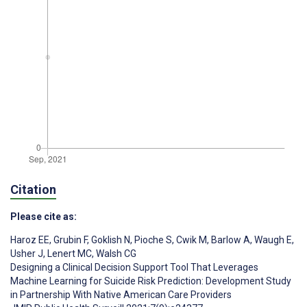
Citation
Please cite as:
Haroz EE
,
Grubin F
,
Goklish N
,
Pioche S
,
Cwik M
,
Barlow A
,
Waugh E
,
Usher J
,
Lenert MC
,
Walsh CG
Designing a Clinical Decision Support Tool That Leverages
Machine Learning for Suicide Risk Prediction: Development Study
in Partnership With Native American Care Providers