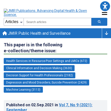
JMIR Public Health and Surveillance
This paper is in the following
e-collection/theme issue:
Health Services in Resource-Poor Settings and LMICs (672)
Clinical Information and Decision Making (3630)
Decision Support for Health Professionals (2182)
Depression and Mood Disorders; Suicide Prevention (2429)
Machine Learning (3113)
Published on
02.Sep.2021
in
Vol 7
, No 9
(2021)
:
September