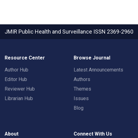
JMIR Public Health and Surveillance
ISSN 2369-2960
Resource Center
Browse Journal
Author Hub
Latest Announcements
Editor Hub
Authors
Reviewer Hub
Themes
Librarian Hub
Issues
Blog
About
Connect With Us