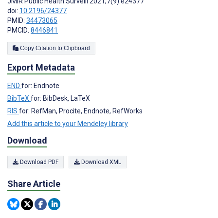
JMIR Public Health Surveill 2021;7(9):e24377
doi:
10.2196/24377
PMID:
34473065
PMCID:
8446841
Copy Citation to Clipboard
Export Metadata
END
for: Endnote
BibTeX
for: BibDesk, LaTeX
RIS
for: RefMan, Procite, Endnote, RefWorks
Add this article to your Mendeley library
Download
Download PDF
Download XML
Share Article