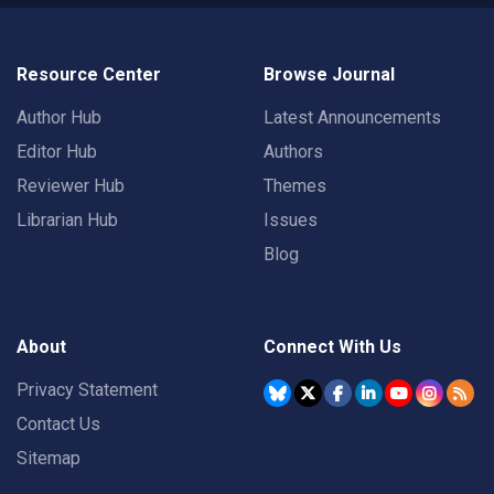
Resource Center
Browse Journal
Author Hub
Latest Announcements
Editor Hub
Authors
Reviewer Hub
Themes
Librarian Hub
Issues
Blog
About
Connect With Us
Privacy Statement
Contact Us
Sitemap