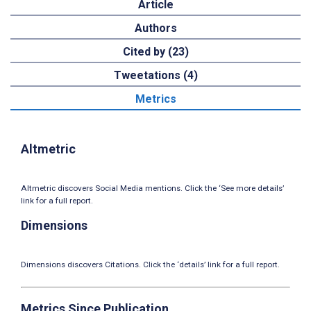
Article
Authors
Cited by (23)
Tweetations (4)
Metrics
Altmetric
Altmetric discovers Social Media mentions. Click the ‘See more details’
link for a full report.
Dimensions
Dimensions discovers Citations. Click the ‘details’ link for a full report.
Metrics Since Publication