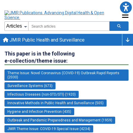
JMIR Public Health and Surveillance
This paper is in the following
e-collection/theme issue:
Theme Issue: Novel Coronavirus (COVID-19) Outbreak Rapid Reports
(2030)
Surveillance Systems (673)
Infectious Diseases (non-STD/STI) (1920)
Innovative Methods in Public Health and Surveillance (505)
Hygiene and Infection Prevention (435)
Outbreak and Pandemic Preparedness and Management (1959)
JMIR Theme Issue: COVID-19 Special Issue (4234)