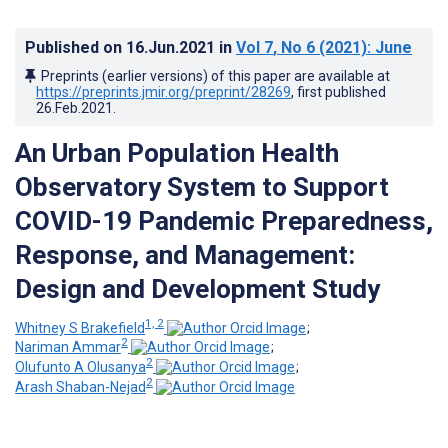
Published on
16.Jun.2021
in
Vol 7
, No 6
(2021)
: June
Preprints (earlier versions) of this paper are available at
https://preprints.jmir.org/preprint/28269
, first published
26.Feb.2021
.
An Urban Population Health
Observatory System to Support
COVID-19 Pandemic Preparedness,
Response, and Management:
Design and Development Study
1, 2
Whitney S Brakefield
;
2
Nariman Ammar
;
2
Olufunto A Olusanya
;
2
Arash Shaban-Nejad