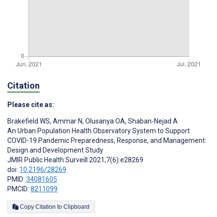
Citation
Please cite as:
Brakefield WS
,
Ammar N
,
Olusanya OA
,
Shaban-Nejad A
An Urban Population Health Observatory System to Support
COVID-19 Pandemic Preparedness, Response, and Management:
Design and Development Study
JMIR Public Health Surveill 2021;7(6):e28269
doi:
10.2196/28269
PMID:
34081605
PMCID:
8211099
Copy Citation to Clipboard