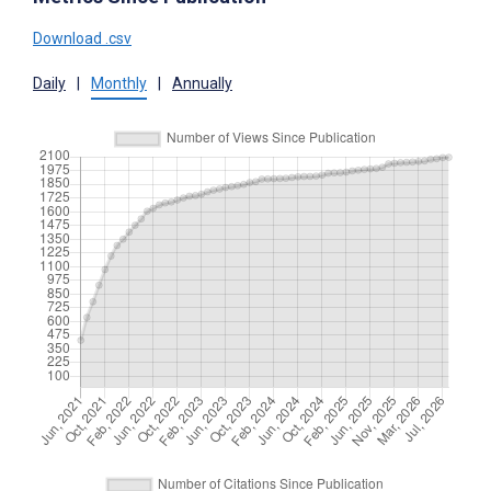
Download .csv
Daily
|
Monthly
|
Annually