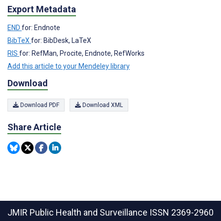
Export Metadata
END
for: Endnote
BibTeX
for: BibDesk, LaTeX
RIS
for: RefMan, Procite, Endnote, RefWorks
Add this article to your Mendeley library
Download
Download PDF
Download XML
Share Article
JMIR Public Health and Surveillance
ISSN 2369-2960