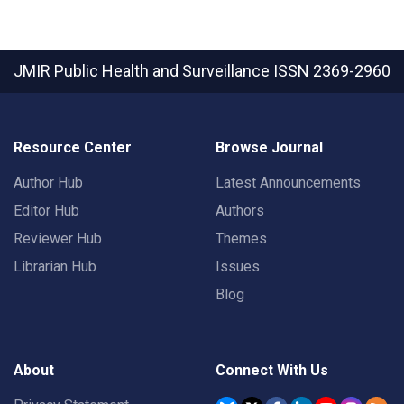
JMIR Public Health and Surveillance
ISSN 2369-2960
Resource Center
Browse Journal
Author Hub
Latest Announcements
Editor Hub
Authors
Reviewer Hub
Themes
Librarian Hub
Issues
Blog
About
Connect With Us