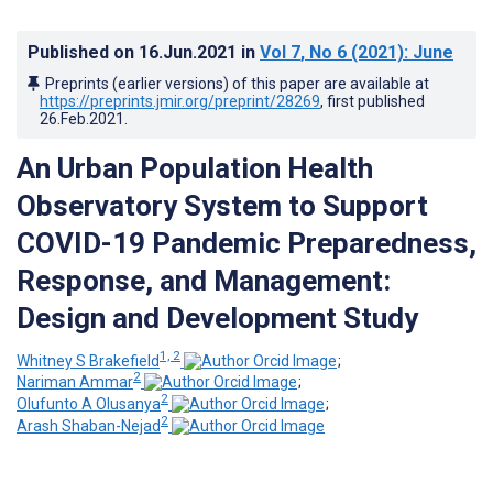
Published on
16.Jun.2021
in
Vol 7
, No 6
(2021)
: June
Preprints (earlier versions) of this paper are available at
https://preprints.jmir.org/preprint/28269
, first published
26.Feb.2021
.
An Urban Population Health
Observatory System to Support
COVID-19 Pandemic Preparedness,
Response, and Management:
Design and Development Study
1, 2
Whitney S Brakefield
;
2
Nariman Ammar
;
2
Olufunto A Olusanya
;
2
Arash Shaban-Nejad