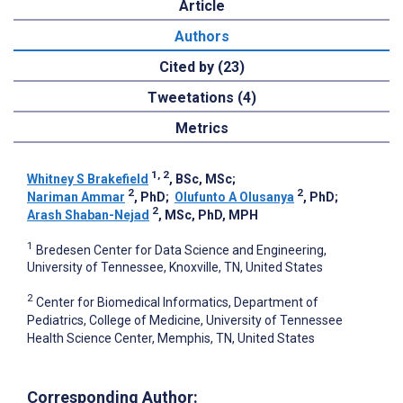
Article
Authors
Cited by (23)
Tweetations (4)
Metrics
1, 2
Whitney S Brakefield
, BSc, MSc
;
2
2
Nariman Ammar
, PhD
;
Olufunto A Olusanya
, PhD
;
2
Arash Shaban-Nejad
, MSc, PhD, MPH
1
Bredesen Center for Data Science and Engineering,
University of Tennessee, Knoxville, TN, United States
2
Center for Biomedical Informatics, Department of
Pediatrics, College of Medicine, University of Tennessee
Health Science Center, Memphis, TN, United States
Corresponding Author: