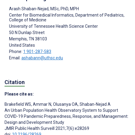
Arash Shaban-Nejad
, MSc, PhD, MPH
Center for Biomedical Informatics, Department of Pediatrics,
College of Medicine
University of Tennessee Health Science Center
50 N Dunlap Street
Memphis
, TN
38103
United States
Phone:
1 901-287-583
Email:
ashabann@uthsc.edu
Citation
Please cite as:
Brakefield WS
,
Ammar N
,
Olusanya OA
,
Shaban-Nejad A
An Urban Population Health Observatory System to Support
COVID-19 Pandemic Preparedness, Response, and Management:
Design and Development Study
JMIR Public Health Surveill 2021;7(6):e28269
doi:
10.2196/28269