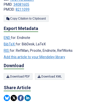
PMID:
34081605
PMCID:
8211099
Copy Citation to Clipboard
Export Metadata
END
for: Endnote
BibTeX
for: BibDesk, LaTeX
RIS
for: RefMan, Procite, Endnote, RefWorks
Add this article to your Mendeley library
Download
Download PDF
Download XML
Share Article