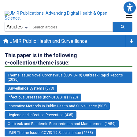
JMIR Public Health and Surveillance
This paper is in the following
e-collection/theme issue:
Theme Issue: Novel Coronavirus (COVID-19) Outbreak Rapid Reports
(2030)
Surveillance Systems (673)
Infectious Diseases (non-STD/STI) (1920)
Innovative Methods in Public Health and Surveillance (506)
Hygiene and Infection Prevention (435)
Outbreak and Pandemic Preparedness and Management (1959)
JMIR Theme Issue: COVID-19 Special Issue (4233)