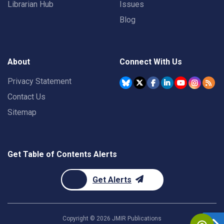
Librarian Hub
Issues
Blog
About
Connect With Us
Privacy Statement
Contact Us
Sitemap
Get Table of Contents Alerts
Get Alerts
Copyright ©
2026
JMIR Publications