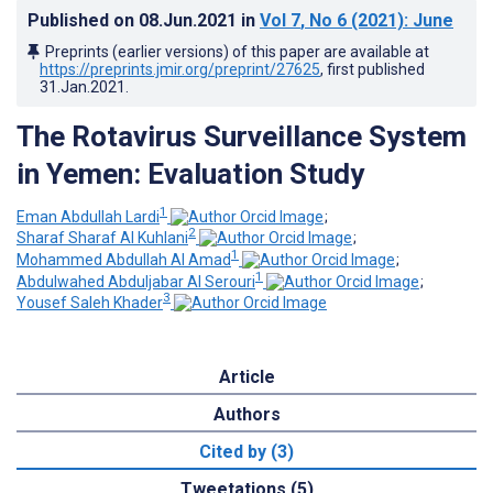
Published on
08.Jun.2021
in
Vol 7
, No 6
(2021)
: June
Preprints (earlier versions) of this paper are available at
https://preprints.jmir.org/preprint/27625
, first published
31.Jan.2021
.
The Rotavirus Surveillance System
in Yemen: Evaluation Study
1
Eman Abdullah Lardi
;
2
Sharaf Sharaf Al Kuhlani
;
1
Mohammed Abdullah Al Amad
;
1
Abdulwahed Abduljabar Al Serouri
;
3
Yousef Saleh Khader
Article
Authors
Cited by (3)
Tweetations (5)