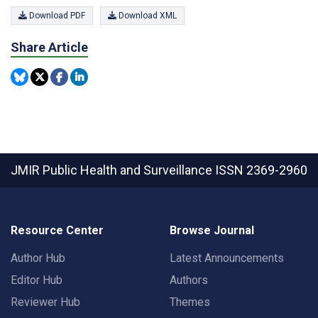
Download PDF
Download XML
Share Article
JMIR Public Health and Surveillance
ISSN 2369-2960
Resource Center
Browse Journal
Author Hub
Latest Announcements
Editor Hub
Authors
Reviewer Hub
Themes