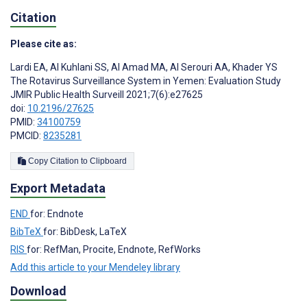
Citation
Please cite as:
Lardi EA
,
Al Kuhlani SS
,
Al Amad MA
,
Al Serouri AA
,
Khader YS
The Rotavirus Surveillance System in Yemen: Evaluation Study
JMIR Public Health Surveill 2021;7(6):e27625
doi:
10.2196/27625
PMID:
34100759
PMCID:
8235281
Copy Citation to Clipboard
Export Metadata
END
for: Endnote
BibTeX
for: BibDesk, LaTeX
RIS
for: RefMan, Procite, Endnote, RefWorks
Add this article to your Mendeley library
Download