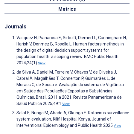
Metrics
Journals
Vasquez H, Pianarosa E, Sirbu R, Diemert L, Cunningham H,
Harish V, Donmez B, Rosella L. Human factors methods in
the design of digital decision support systems for
population health: a scoping review. BMC Public Health
2024;24(1)
View
da Silva A, Daniel M, Ferreira V, Chaves V, de Oliveira J,
Cabral A, Magalhães T, Connerton P, Guimarães L, de
Moraes C, de Sousa e. Avaliação do sistema de Vigilância
em Saúde das Populações Expostas a Substâncias
Químicas, Brasil, 2011 a 2021. Revista Panamericana de
Salud Pública 2025;49:1
View
Salat E, Nunga M, Abade A, Okunga E. Rotavirus surveillance
system evaluation, Kilifi Hospital, Kenya. Journal of
Interventional Epidemiology and Public Health 2025
View