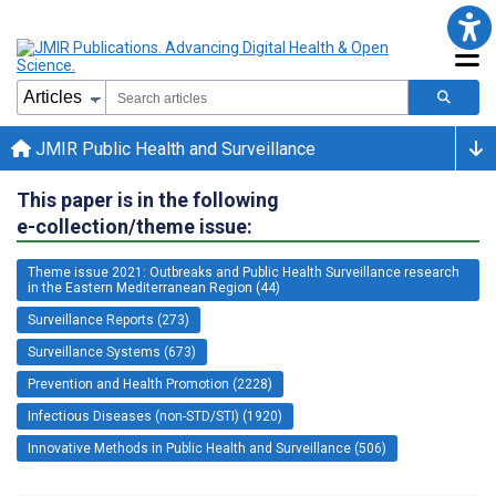
JMIR Public Health and Surveillance
This paper is in the following
e-collection/theme issue:
Theme issue 2021: Outbreaks and Public Health Surveillance research
in the Eastern Mediterranean Region (44)
Surveillance Reports (273)
Surveillance Systems (673)
Prevention and Health Promotion (2228)
Infectious Diseases (non-STD/STI) (1920)
Innovative Methods in Public Health and Surveillance (506)