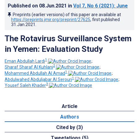
Published on
08.Jun.2021
in
Vol 7
, No 6
(2021)
: June
Preprints (earlier versions) of this paper are available at
https://preprints.jmir.org/preprint/27625
, first published
31.Jan.2021
.
The Rotavirus Surveillance System
in Yemen: Evaluation Study
1
Eman Abdullah Lardi
;
2
Sharaf Sharaf Al Kuhlani
;
1
Mohammed Abdullah Al Amad
;
1
Abdulwahed Abduljabar Al Serouri
;
3
Yousef Saleh Khader
Article
Authors
Cited by (3)
Tweetations (5)