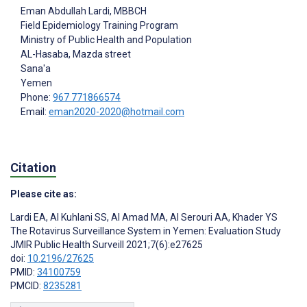
Eman Abdullah Lardi
, MBBCH
Field Epidemiology Training Program
Ministry of Public Health and Population
AL-Hasaba, Mazda street
Sana'a
Yemen
Phone:
967 771866574
Email:
eman2020-2020@hotmail.com
Citation
Please cite as:
Lardi EA
,
Al Kuhlani SS
,
Al Amad MA
,
Al Serouri AA
,
Khader YS
The Rotavirus Surveillance System in Yemen: Evaluation Study
JMIR Public Health Surveill 2021;7(6):e27625
doi:
10.2196/27625
PMID:
34100759
PMCID:
8235281