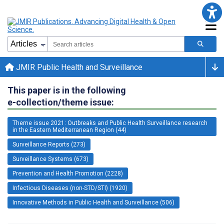
JMIR Public Health and Surveillance
This paper is in the following
e-collection/theme issue:
Theme issue 2021: Outbreaks and Public Health Surveillance research
in the Eastern Mediterranean Region (44)
Surveillance Reports (273)
Surveillance Systems (673)
Prevention and Health Promotion (2228)
Infectious Diseases (non-STD/STI) (1920)
Innovative Methods in Public Health and Surveillance (506)