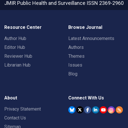
JMIR Public Health and Surveillance
ISSN 2369-2960
Resource Center
Browse Journal
Author Hub
Latest Announcements
Editor Hub
Authors
Reviewer Hub
Themes
Librarian Hub
Issues
Blog
About
Connect With Us
Privacy Statement
Contact Us
Sitemap