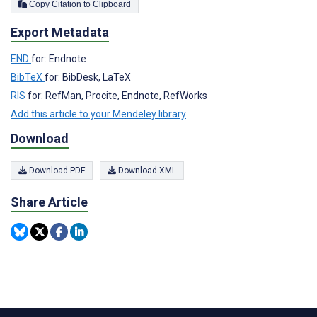
Copy Citation to Clipboard
Export Metadata
END
for: Endnote
BibTeX
for: BibDesk, LaTeX
RIS
for: RefMan, Procite, Endnote, RefWorks
Add this article to your Mendeley library
Download
Download PDF
Download XML
Share Article