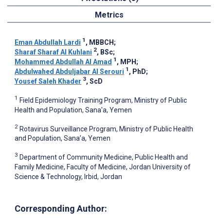
Metrics
1
Eman Abdullah Lardi
, MBBCH
;
2
Sharaf Sharaf Al Kuhlani
, BSc
;
1
Mohammed Abdullah Al Amad
, MPH
;
1
Abdulwahed Abduljabar Al Serouri
, PhD
;
3
Yousef Saleh Khader
, ScD
1
Field Epidemiology Training Program, Ministry of Public
Health and Population, Sana'a, Yemen
2
Rotavirus Surveillance Program, Ministry of Public Health
and Population, Sana’a, Yemen
3
Department of Community Medicine, Public Health and
Family Medicine, Faculty of Medicine, Jordan University of
Science & Technology, Irbid, Jordan
Corresponding Author: