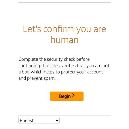
Let's confirm you are
human
Complete the security check before
continuing. This step verifies that you are not
a bot, which helps to protect your account
and prevent spam.
Begin