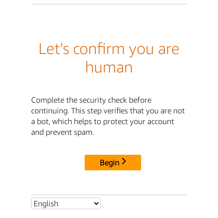
Let's confirm you are
human
Complete the security check before
continuing. This step verifies that you are not
a bot, which helps to protect your account
and prevent spam.
Begin