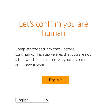
Let's confirm you are
human
Complete the security check before
continuing. This step verifies that you are not
a bot, which helps to protect your account
and prevent spam.
Begin